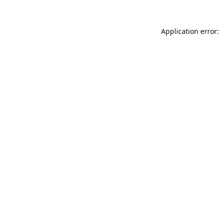
Application error: