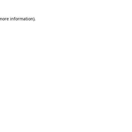
 more information).