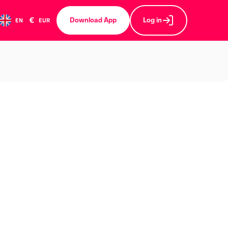
€
Download App
Log in
EN
EUR