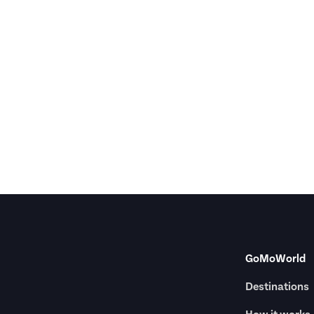
GoMoWorld
Destinations