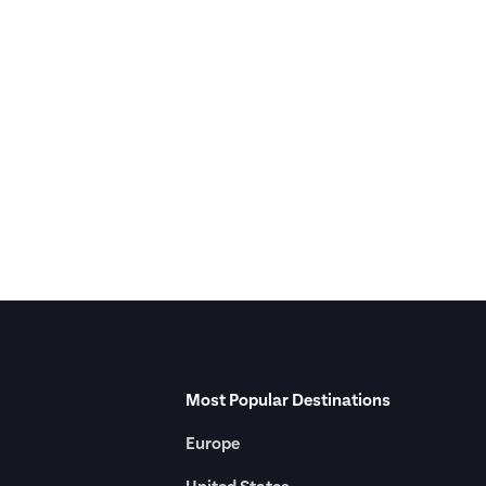
Most Popular Destinations
Europe