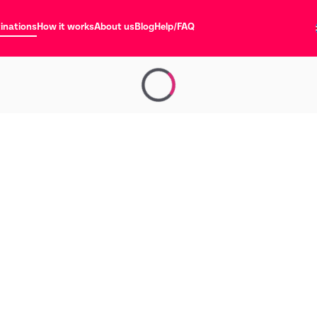
inations
How it works
About us
Blog
Help/FAQ