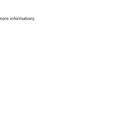
 more information).