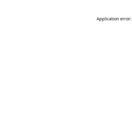
Application error: