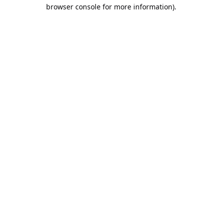
browser console for more information).