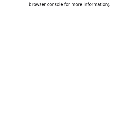
browser console for more information).