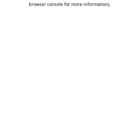
browser console for more information).