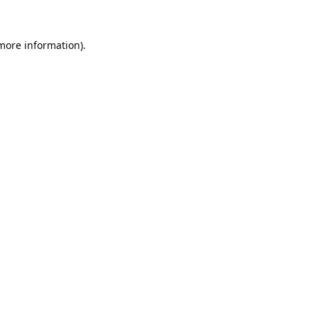
 more information).