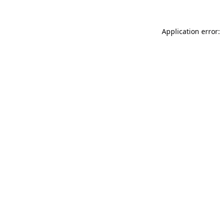
Application error: