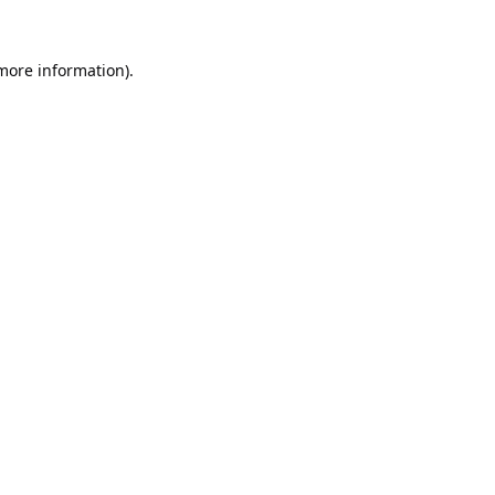
 more information).