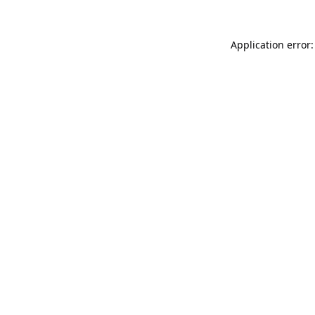
Application error: