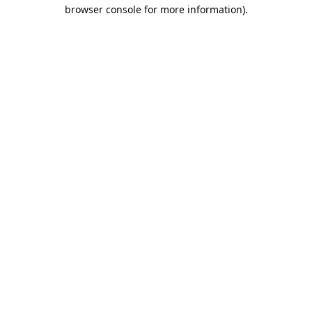
browser console for more information).