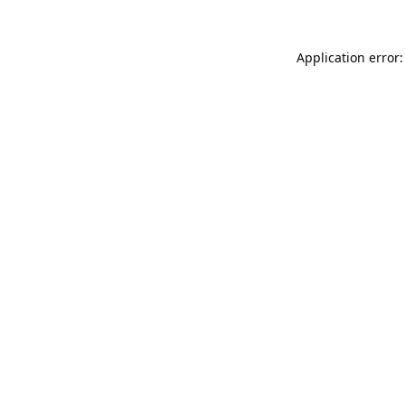
Application error: