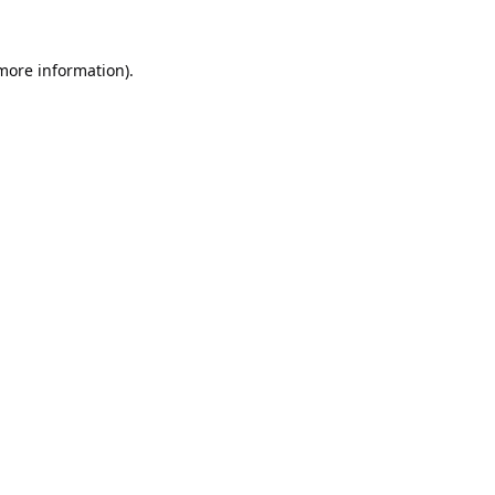
 more information).