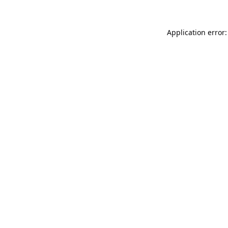
Application error: