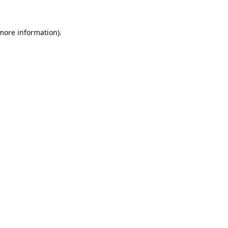
 more information).