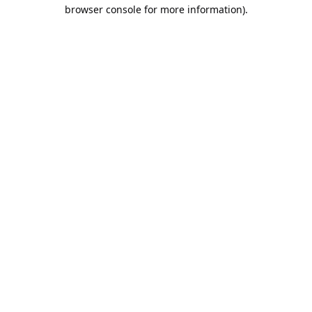
browser console for more information).