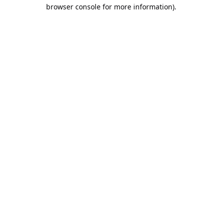
browser console for more information).