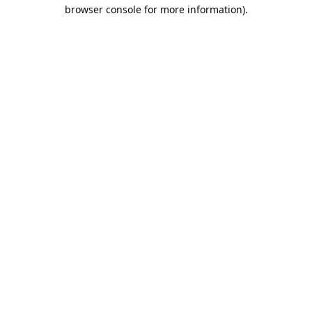
browser console for more information).