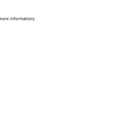
 more information).