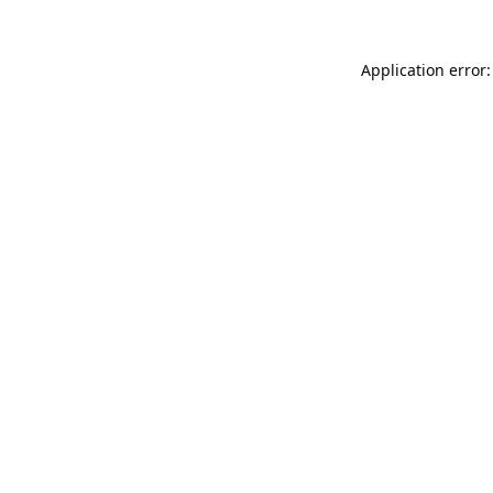
Application error: