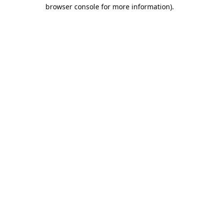
browser console for more information).