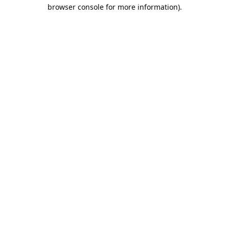
browser console for more information).