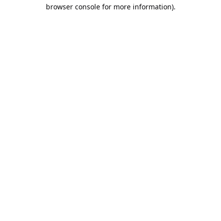
browser console for more information).