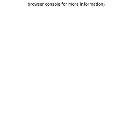
browser console for more information).