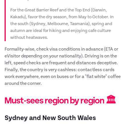
For the Great Barrier Reef and the Top End (Darwin,
Kakadu), favor the dry season, from May to October. In
the south (Sydney, Melbourne, Tasmania), spring and
autumn are ideal for hiking and enjoying cafe culture
without heatwaves.
Formality-wise, check visa conditions in advance (ETA or
eVisitor depending on your nationality). Driving is on the
left, speed checks are frequent and distances deceptive.
Finally, the country is very cashless: contactless cards
work everywhere, even on buses or for a "flat white" coffee
around the corner.
Must-sees region by region 🏛️
Sydney and New South Wales