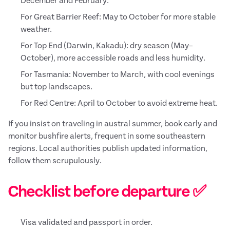
December and February.
For Great Barrier Reef: May to October for more stable
weather.
For Top End (Darwin, Kakadu): dry season (May–
October), more accessible roads and less humidity.
For Tasmania: November to March, with cool evenings
but top landscapes.
For Red Centre: April to October to avoid extreme heat.
If you insist on traveling in austral summer, book early and
monitor bushfire alerts, frequent in some southeastern
regions. Local authorities publish updated information,
follow them scrupulously.
Checklist before departure ✅
Visa validated and passport in order.