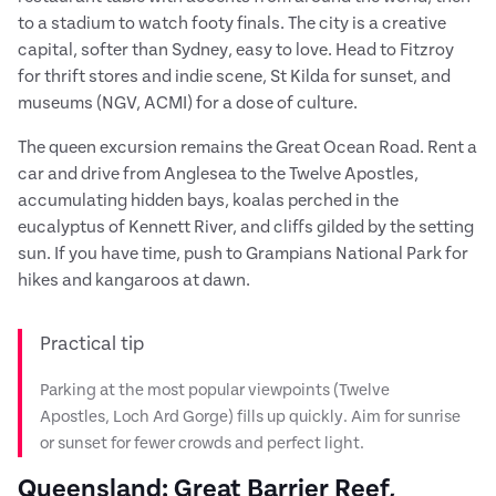
to a stadium to watch footy finals. The city is a creative
capital, softer than Sydney, easy to love. Head to Fitzroy
for thrift stores and indie scene, St Kilda for sunset, and
museums (NGV, ACMI) for a dose of culture.
The queen excursion remains the Great Ocean Road. Rent a
car and drive from Anglesea to the Twelve Apostles,
accumulating hidden bays, koalas perched in the
eucalyptus of Kennett River, and cliffs gilded by the setting
sun. If you have time, push to Grampians National Park for
hikes and kangaroos at dawn.
Practical tip
Parking at the most popular viewpoints (Twelve
Apostles, Loch Ard Gorge) fills up quickly. Aim for sunrise
or sunset for fewer crowds and perfect light.
Queensland: Great Barrier Reef,