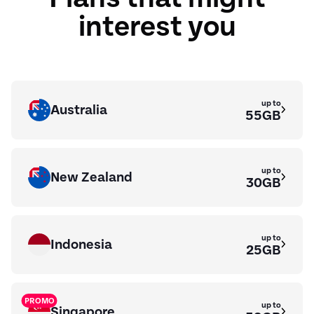
interest you
up to
Australia
55GB
up to
New Zealand
30GB
up to
Indonesia
25GB
PROMO
up to
Singapore