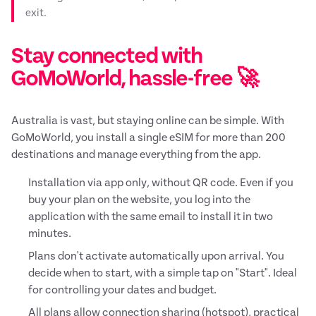
exit.
Stay connected with
GoMoWorld, hassle-free 🚀
Australia is vast, but staying online can be simple. With
GoMoWorld, you install a single eSIM for more than 200
destinations and manage everything from the app.
Installation via app only, without QR code. Even if you
buy your plan on the website, you log into the
application with the same email to install it in two
minutes.
Plans don't activate automatically upon arrival. You
decide when to start, with a simple tap on "Start". Ideal
for controlling your dates and budget.
All plans allow connection sharing (hotspot), practical