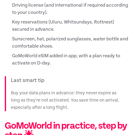
Driving license (and international if required according
to your country).
Key reservations (Uluru, Whitsundays, Rottnest)
secured in advance.
Sunscreen, hat, polarized sunglasses, water bottle and
comfortable shoes.
GoMoWorld eSIM added in app, with a plan ready to
activate on D-day.
Last smart tip
Buy your data plans in advance: they never expire as
long as they're not activated. You save time on arrival,
especially after a long flight.
GoMoWorld in practice, step by