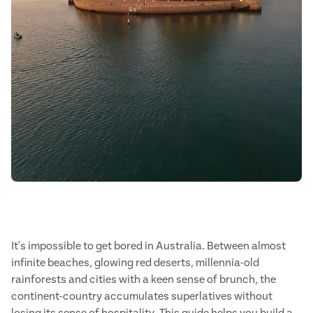
It's impossible to get bored in Australia. Between almost
infinite beaches, glowing red deserts, millennia-old
rainforests and cities with a keen sense of brunch, the
continent-country accumulates superlatives without
losing its sense of hospitality. This guide helps you build a