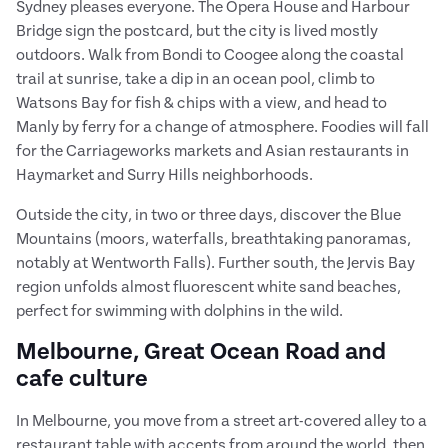
Sydney pleases everyone. The Opera House and Harbour
Bridge sign the postcard, but the city is lived mostly
outdoors. Walk from Bondi to Coogee along the coastal
trail at sunrise, take a dip in an ocean pool, climb to
Watsons Bay for fish & chips with a view, and head to
Manly by ferry for a change of atmosphere. Foodies will fall
for the Carriageworks markets and Asian restaurants in
Haymarket and Surry Hills neighborhoods.
Outside the city, in two or three days, discover the Blue
Mountains (moors, waterfalls, breathtaking panoramas,
notably at Wentworth Falls). Further south, the Jervis Bay
region unfolds almost fluorescent white sand beaches,
perfect for swimming with dolphins in the wild.
Melbourne, Great Ocean Road and
cafe culture
In Melbourne, you move from a street art-covered alley to a
restaurant table with accents from around the world, then