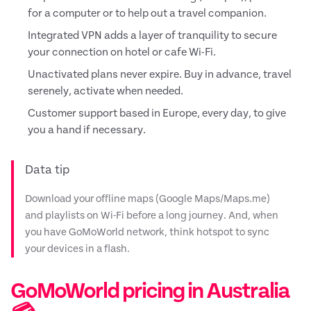
for a computer or to help out a travel companion.
Integrated VPN adds a layer of tranquility to secure
your connection on hotel or cafe Wi-Fi.
Unactivated plans never expire. Buy in advance, travel
serenely, activate when needed.
Customer support based in Europe, every day, to give
you a hand if necessary.
Data tip
Download your offline maps (Google Maps/Maps.me)
and playlists on Wi-Fi before a long journey. And, when
you have GoMoWorld network, think hotspot to sync
your devices in a flash.
GoMoWorld pricing in Australia