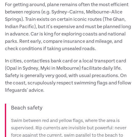
For getting around, plane remains often the most efficient
between regions (e.g. Sydney–Cairns, Melbourne–Alice
Springs). Train exists on certain iconic routes (The Ghan,
Indian Pacific), but it's expensive and must be planned long
in advance. Car is king for exploring coasts and national
parks. Rent early, compare insurance and mileage, and
check conditions if taking unsealed roads.
In cities, contactless bank card or a local transport card
(Opal in Sydney, Myki in Melbourne) facilitate daily life.
Safety is generally very good, with usual precautions. On
the coast, scrupulously respect swimming flags and follow
lifeguards' advice.
Beach safety
Swim between red and yellow flags, where the area is
supervised. Rip currents are invisible but powerful: never
force against the current, swim parallel to the beach to