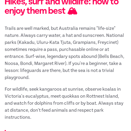
Hikes, surf and wildlife: how to
enjoy them best 🏔️
Trails are well marked, but Australia remains "life-size"
nature. Always carry water, a hat and sunscreen. National
parks (Kakadu, Uluru-Kata Tjuta, Grampians, Freycinet)
sometimes require a pass, purchasable online or at
entrance. Surf-wise, legendary spots abound (Bells Beach,
Noosa, Bondi, Margaret River). If you're a beginner, take a
lesson: lifeguards are there, but the sea is not a trivial
playground.
For wildlife, seek kangaroos at sunrise, observe koalas in
Victoria's eucalyptus, meet quokkas on Rottnest Island,
and watch for dolphins from cliffs or by boat. Always stay
at distance, don't feed animals and respect park
instructions.