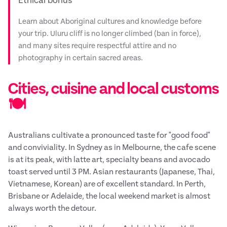
Ethical bonus
Learn about Aboriginal cultures and knowledge before
your trip. Uluru cliff is no longer climbed (ban in force),
and many sites require respectful attire and no
photography in certain sacred areas.
Cities, cuisine and local customs
🍽️
Australians cultivate a pronounced taste for "good food"
and conviviality. In Sydney as in Melbourne, the cafe scene
is at its peak, with latte art, specialty beans and avocado
toast served until 3 PM. Asian restaurants (Japanese, Thai,
Vietnamese, Korean) are of excellent standard. In Perth,
Brisbane or Adelaide, the local weekend market is almost
always worth the detour.