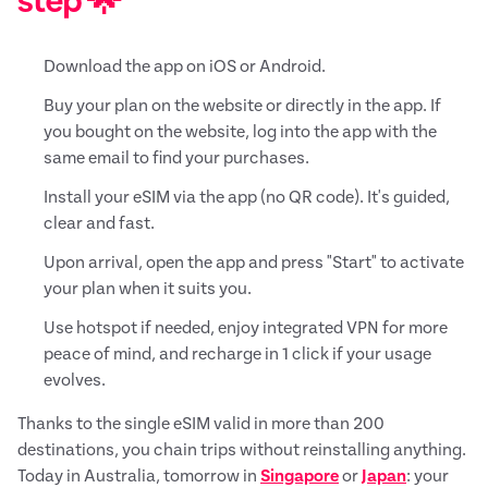
step 🌟
Download the app on iOS or Android.
Buy your plan on the website or directly in the app. If
you bought on the website, log into the app with the
same email to find your purchases.
Install your eSIM via the app (no QR code). It's guided,
clear and fast.
Upon arrival, open the app and press "Start" to activate
your plan when it suits you.
Use hotspot if needed, enjoy integrated VPN for more
peace of mind, and recharge in 1 click if your usage
evolves.
Thanks to the single eSIM valid in more than 200
destinations, you chain trips without reinstalling anything.
Today in Australia, tomorrow in
Singapore
or
Japan
: your