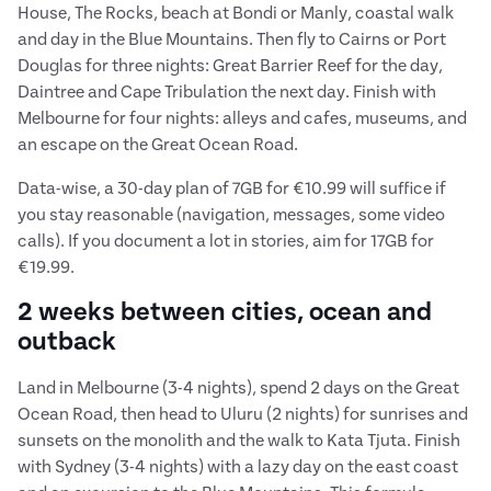
House, The Rocks, beach at Bondi or Manly, coastal walk
and day in the Blue Mountains. Then fly to Cairns or Port
Douglas for three nights: Great Barrier Reef for the day,
Daintree and Cape Tribulation the next day. Finish with
Melbourne for four nights: alleys and cafes, museums, and
an escape on the Great Ocean Road.
Data-wise, a 30-day plan of 7GB for €10.99 will suffice if
you stay reasonable (navigation, messages, some video
calls). If you document a lot in stories, aim for 17GB for
€19.99.
2 weeks between cities, ocean and
outback
Land in Melbourne (3-4 nights), spend 2 days on the Great
Ocean Road, then head to Uluru (2 nights) for sunrises and
sunsets on the monolith and the walk to Kata Tjuta. Finish
with Sydney (3-4 nights) with a lazy day on the east coast