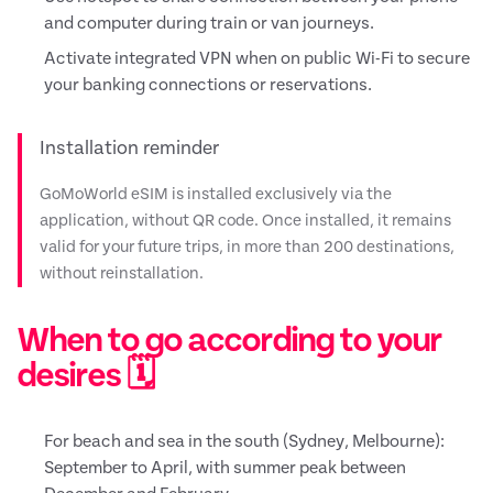
and computer during train or van journeys.
Activate integrated VPN when on public Wi-Fi to secure
your banking connections or reservations.
Installation reminder
GoMoWorld eSIM is installed exclusively via the
application, without QR code. Once installed, it remains
valid for your future trips, in more than 200 destinations,
without reinstallation.
When to go according to your
desires 🗓️
For beach and sea in the south (Sydney, Melbourne):
September to April, with summer peak between