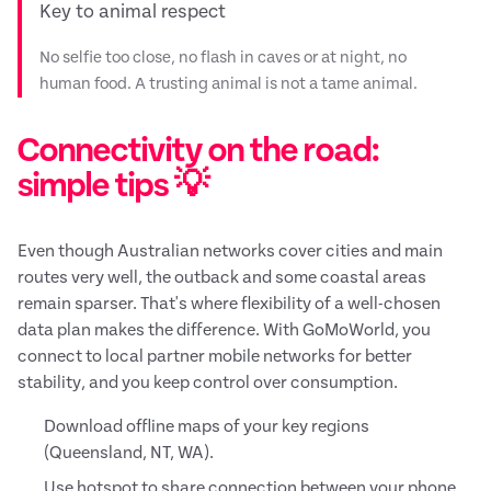
Key to animal respect
No selfie too close, no flash in caves or at night, no
human food. A trusting animal is not a tame animal.
Connectivity on the road:
simple tips 💡
Even though Australian networks cover cities and main
routes very well, the outback and some coastal areas
remain sparser. That's where flexibility of a well-chosen
data plan makes the difference. With GoMoWorld, you
connect to local partner mobile networks for better
stability, and you keep control over consumption.
Download offline maps of your key regions
(Queensland, NT, WA).
Use hotspot to share connection between your phone