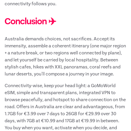
connectivity follows you.
Conclusion ✈️
Australia demands choices, not sacrifices. Accept its
immensity, assemble a coherent itinerary (one major region
+ a nature break, or two regions well connected by plane),
and let yourself be carried by local hospitality. Between
stylish cafes, hikes with XXL panoramas, coral reefs and
lunar deserts, you'll compose a journey in your image.
Connectivity-wise, keep your head light: a GoMoWorld
eSIM, simple and transparent plans, integrated VPN to
browse peacefully, and hotspot to share connection on the
road. Offers in Australia are clear and advantageous, from
1.7GB for €3.99 over 7 days to 26GB for €29.99 over 30
days, with 7GB at €10.99 and 17GB at €19.99 in between.
You buy when you want, activate when you decide, and