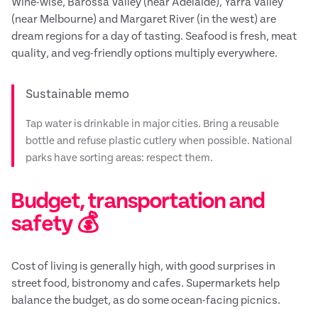
Wine-wise, Barossa Valley (near Adelaide), Yarra Valley
(near Melbourne) and Margaret River (in the west) are
dream regions for a day of tasting. Seafood is fresh, meat
quality, and veg-friendly options multiply everywhere.
Sustainable memo
Tap water is drinkable in major cities. Bring a reusable
bottle and refuse plastic cutlery when possible. National
parks have sorting areas: respect them.
Budget, transportation and
safety 💰
Cost of living is generally high, with good surprises in
street food, bistronomy and cafes. Supermarkets help
balance the budget, as do some ocean-facing picnics.