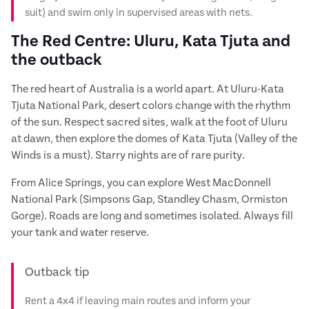
suit) and swim only in supervised areas with nets.
The Red Centre: Uluru, Kata Tjuta and
the outback
The red heart of Australia is a world apart. At Uluru-Kata
Tjuta National Park, desert colors change with the rhythm
of the sun. Respect sacred sites, walk at the foot of Uluru
at dawn, then explore the domes of Kata Tjuta (Valley of the
Winds is a must). Starry nights are of rare purity.
From Alice Springs, you can explore West MacDonnell
National Park (Simpsons Gap, Standley Chasm, Ormiston
Gorge). Roads are long and sometimes isolated. Always fill
your tank and water reserve.
Outback tip
Rent a 4x4 if leaving main routes and inform your