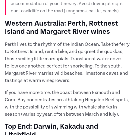
accommodation of your itinerary. Avoid driving at night
due to wildlife on the road (kangaroos, cattle, camels).
Western Australia: Perth, Rottnest
Island and Margaret River wines
Perth lives to the rhythm of the Indian Ocean. Take the ferry
to Rottnest Island, rent a bike, and go greet the quokkas,
those smiling little marsupials. Translucent water coves
follow one another, perfect for snorkeling. To the south,
Margaret River marries wild beaches, limestone caves and
tastings at warm winegrowers.
If you have more time, the coast between Exmouth and
Coral Bay concentrates breathtaking Ningaloo Reef spots,
with the possibility of swimming with whale sharks in
season (varies by year, often between March and July).
Top End: Darwin, Kakadu and
Litchfield