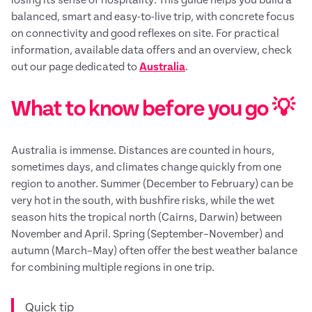
balanced, smart and easy-to-live trip, with concrete focus
on connectivity and good reflexes on site. For practical
information, available data offers and an overview, check
out our page dedicated to
Australia
.
What to know before you go 💡
Australia is immense. Distances are counted in hours,
sometimes days, and climates change quickly from one
region to another. Summer (December to February) can be
very hot in the south, with bushfire risks, while the wet
season hits the tropical north (Cairns, Darwin) between
November and April. Spring (September–November) and
autumn (March–May) often offer the best weather balance
for combining multiple regions in one trip.
Quick tip