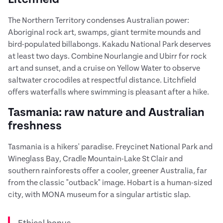
The Northern Territory condenses Australian power:
Aboriginal rock art, swamps, giant termite mounds and
bird-populated billabongs. Kakadu National Park deserves
at least two days. Combine Nourlangie and Ubirr for rock
art and sunset, and a cruise on Yellow Water to observe
saltwater crocodiles at respectful distance. Litchfield
offers waterfalls where swimming is pleasant after a hike.
Tasmania: raw nature and Australian
freshness
Tasmania is a hikers' paradise. Freycinet National Park and
Wineglass Bay, Cradle Mountain-Lake St Clair and
southern rainforests offer a cooler, greener Australia, far
from the classic "outback" image. Hobart is a human-sized
city, with MONA museum for a singular artistic slap.