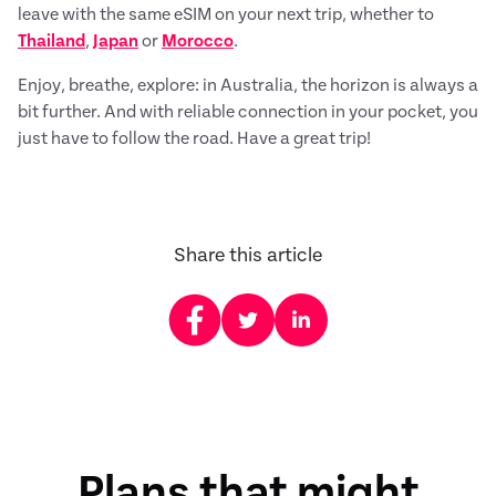
leave with the same eSIM on your next trip, whether to
Thailand
,
Japan
or
Morocco
.
Enjoy, breathe, explore: in Australia, the horizon is always a
bit further. And with reliable connection in your pocket, you
just have to follow the road. Have a great trip!
Share this article
Plans that might