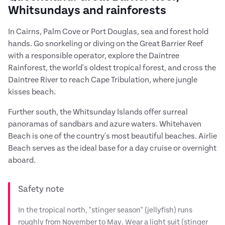
Whitsundays and rainforests
In Cairns, Palm Cove or Port Douglas, sea and forest hold
hands. Go snorkeling or diving on the Great Barrier Reef
with a responsible operator, explore the Daintree
Rainforest, the world's oldest tropical forest, and cross the
Daintree River to reach Cape Tribulation, where jungle
kisses beach.
Further south, the Whitsunday Islands offer surreal
panoramas of sandbars and azure waters. Whitehaven
Beach is one of the country's most beautiful beaches. Airlie
Beach serves as the ideal base for a day cruise or overnight
aboard.
Safety note
In the tropical north, "stinger season" (jellyfish) runs
roughly from November to May. Wear a light suit (stinger