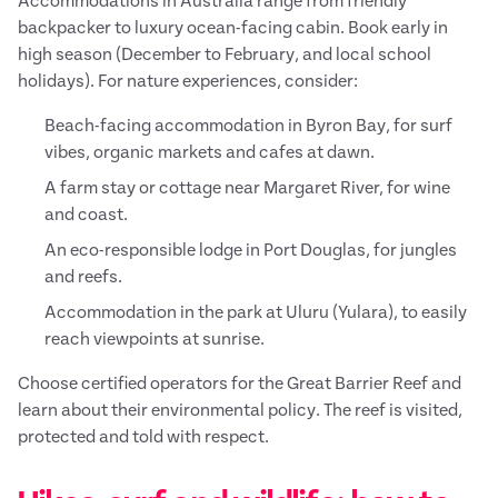
Accommodations in Australia range from friendly
backpacker to luxury ocean-facing cabin. Book early in
high season (December to February, and local school
holidays). For nature experiences, consider:
Beach-facing accommodation in Byron Bay, for surf
vibes, organic markets and cafes at dawn.
A farm stay or cottage near Margaret River, for wine
and coast.
An eco-responsible lodge in Port Douglas, for jungles
and reefs.
Accommodation in the park at Uluru (Yulara), to easily
reach viewpoints at sunrise.
Choose certified operators for the Great Barrier Reef and
learn about their environmental policy. The reef is visited,
protected and told with respect.