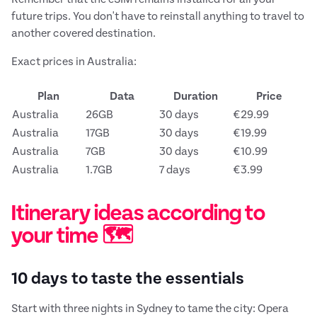
future trips. You don't have to reinstall anything to travel to
another covered destination.
Exact prices in Australia:
Plan
Data
Duration
Price
Australia
26GB
30 days
€29.99
Australia
17GB
30 days
€19.99
Australia
7GB
30 days
€10.99
Australia
1.7GB
7 days
€3.99
Itinerary ideas according to
your time 🗺️
10 days to taste the essentials
Start with three nights in Sydney to tame the city: Opera