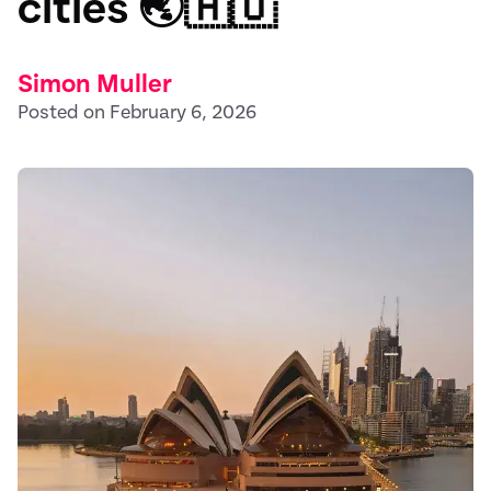
cities 🌏🇦🇺
Simon Muller
Posted on February 6, 2026