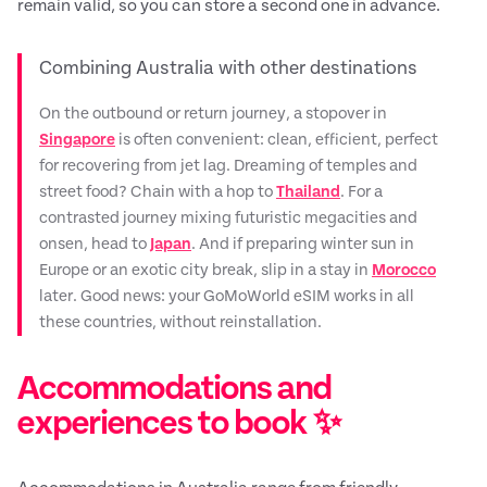
remain valid, so you can store a second one in advance.
Combining Australia with other destinations
On the outbound or return journey, a stopover in
Singapore
is often convenient: clean, efficient, perfect
for recovering from jet lag. Dreaming of temples and
street food? Chain with a hop to
Thailand
. For a
contrasted journey mixing futuristic megacities and
onsen, head to
Japan
. And if preparing winter sun in
Europe or an exotic city break, slip in a stay in
Morocco
later. Good news: your GoMoWorld eSIM works in all
these countries, without reinstallation.
Accommodations and
experiences to book ✨