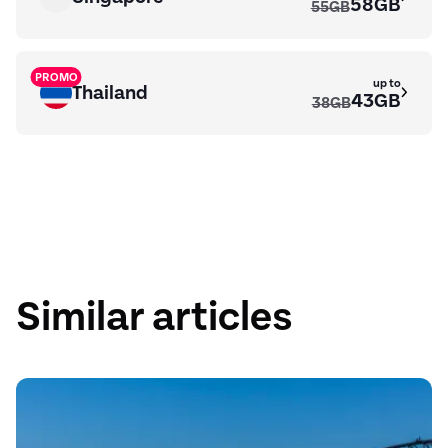
58GB
55GB
PROMO
up to
Thailand
43GB
38GB
up to
Fiji
26GB
Similar articles