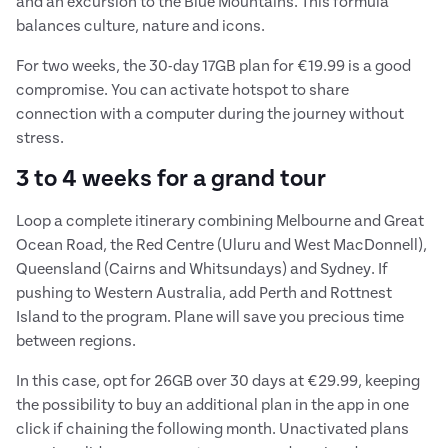
and an excursion to the Blue Mountains. This formula
balances culture, nature and icons.
For two weeks, the 30-day 17GB plan for €19.99 is a good
compromise. You can activate hotspot to share
connection with a computer during the journey without
stress.
3 to 4 weeks for a grand tour
Loop a complete itinerary combining Melbourne and Great
Ocean Road, the Red Centre (Uluru and West MacDonnell),
Queensland (Cairns and Whitsundays) and Sydney. If
pushing to Western Australia, add Perth and Rottnest
Island to the program. Plane will save you precious time
between regions.
In this case, opt for 26GB over 30 days at €29.99, keeping
the possibility to buy an additional plan in the app in one
click if chaining the following month. Unactivated plans