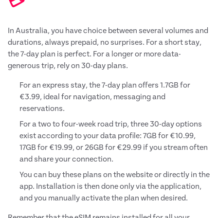
💳
In Australia, you have choice between several volumes and
durations, always prepaid, no surprises. For a short stay,
the 7-day plan is perfect. For a longer or more data-
generous trip, rely on 30-day plans.
For an express stay, the 7-day plan offers 1.7GB for
€3.99, ideal for navigation, messaging and
reservations.
For a two to four-week road trip, three 30-day options
exist according to your data profile: 7GB for €10.99,
17GB for €19.99, or 26GB for €29.99 if you stream often
and share your connection.
You can buy these plans on the website or directly in the
app. Installation is then done only via the application,
and you manually activate the plan when desired.
Remember that the eSIM remains installed for all your