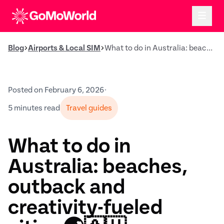
Blog
Airports & Local SIM
What to do in Australia: beaches, outback and creativity-fueled cities 🌏🇦🇺
Posted on February 6, 2026
•
5 minutes read
Travel guides
What to do in
Australia: beaches,
outback and
creativity-fueled