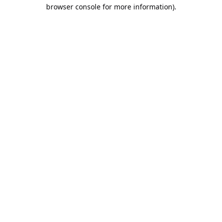
browser console for more information).