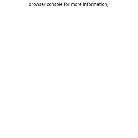
browser console for more information).