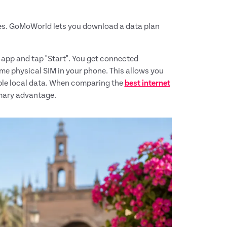
nes. GoMoWorld lets you download a data plan
e app and tap "Start". You get connected
me physical SIM in your phone. This allows you
ble local data. When comparing the
best internet
imary advantage.