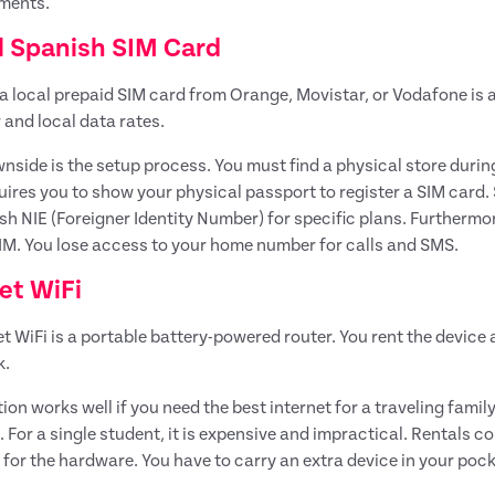
ments.
l Spanish SIM Card
a local prepaid SIM card from Orange, Movistar, or Vodafone is
and local data rates.
nside is the setup process. You must find a physical store durin
uires you to show your physical passport to register a SIM card.
sh NIE (Foreigner Identity Number) for specific plans. Furthermo
M. You lose access to your home number for calls and SMS.
et WiFi
t WiFi is a portable battery-powered router. You rent the device
k.
tion works well if you need the best internet for a traveling fam
. For a single student, it is expensive and impractical. Rentals 
 for the hardware. You have to carry an extra device in your poc