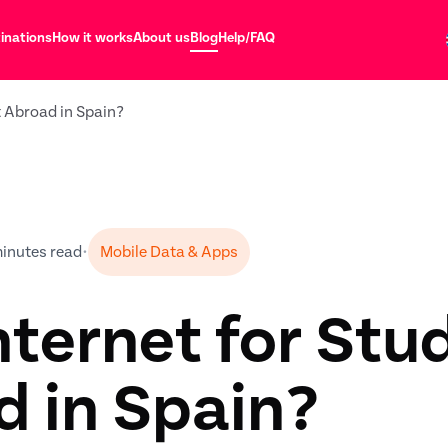
inations
How it works
About us
Blog
Help/FAQ
t Abroad in Spain?
minutes read
•
Mobile Data & Apps
nternet for Stu
 in Spain?