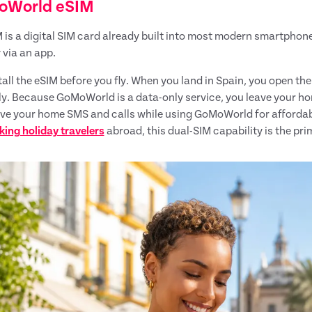
oWorld eSIM
 is a digital SIM card already built into most modern smartpho
 via an app.
tall the eSIM before you fly. When you land in Spain, you open th
ly. Because GoMoWorld is a data-only service, you leave your ho
ive your home SMS and calls while using GoMoWorld for afforda
king holiday travelers
abroad, this dual-SIM capability is the pr