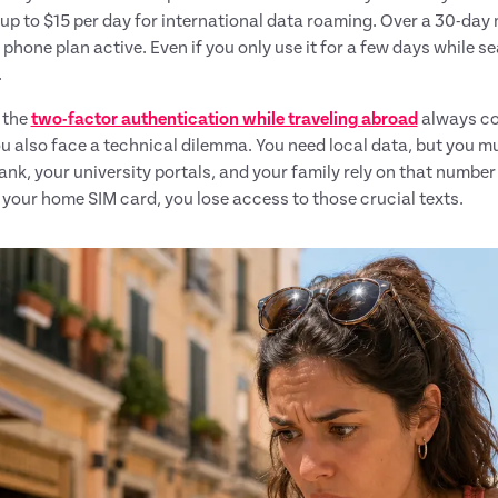
up to $15 per day for international data roaming. Over a 30-day 
 phone plan active. Even if you only use it for a few days while se
.
 the
two-factor authentication while traveling abroad
always co
ou also face a technical dilemma. You need local data, but you 
nk, your university portals, and your family rely on that number 
your home SIM card, you lose access to those crucial texts.