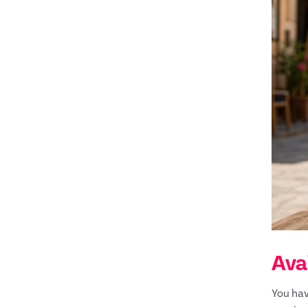
Avai
You hav