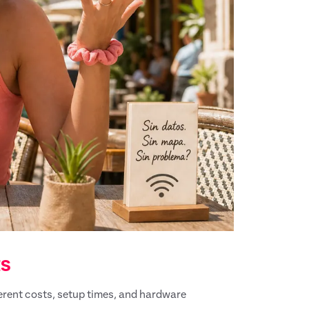
ts
ferent costs, setup times, and hardware