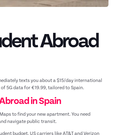
tudent Abroad
ediately texts you about a $15/day international
f 5G data for €19.99, tailored to Spain.
Abroad in Spain
 Maps to find your new apartment. You need
nd navigate public transit.
tudent budget. US carriers like AT&T and Verizon