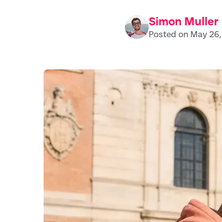
Simon Muller
Posted on May 26