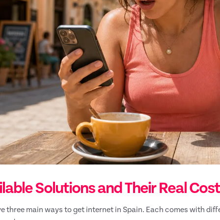
lable Solutions and Their Real Cos
e three main ways to get internet in Spain. Each comes with dif