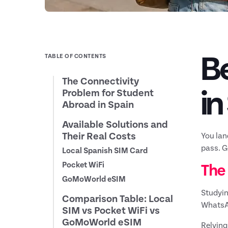
Be
TABLE OF CONTENTS
The Connectivity
in
Problem for Student
Abroad in Spain
Available Solutions and
Their Real Costs
You lan
pass. G
Local Spanish SIM Card
Pocket WiFi
The
GoMoWorld eSIM
Studyin
Comparison Table: Local
WhatsAp
SIM vs Pocket WiFi vs
GoMoWorld eSIM
Relying