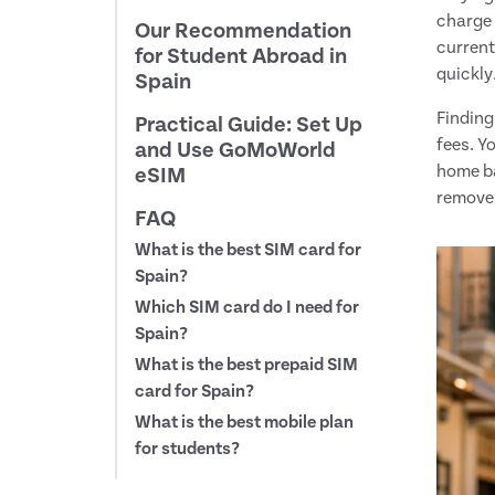
charge 
Our Recommendation
current
for Student Abroad in
quickly
Spain
Finding
Practical Guide: Set Up
fees. Y
and Use GoMoWorld
home ba
eSIM
remove 
FAQ
What is the best SIM card for
Spain?
Which SIM card do I need for
Spain?
What is the best prepaid SIM
card for Spain?
What is the best mobile plan
for students?