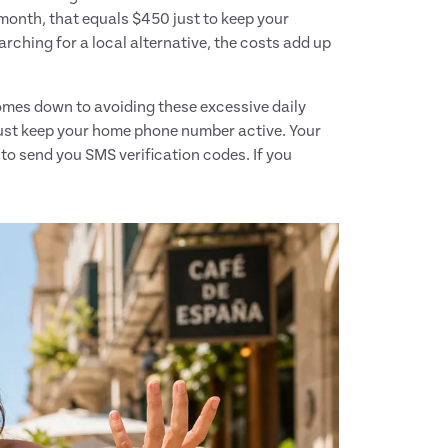
month, that equals $450 just to keep your
arching for a local alternative, the costs add up
mes down to avoiding these excessive daily
must keep your home phone number active. Your
to send you SMS verification codes. If you