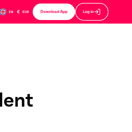
€
Download App
Log in
EN
EUR
dent