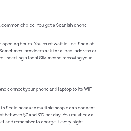
 a common choice. You get a Spanish phone
g opening hours. You must wait in line. Spanish
 Sometimes, providers ask for a local address or
re, inserting a local SIM means removing your
 and connect your phone and laptop to its WiFi
ily in Spain because multiple people can connect
cost between $7 and $12 per day. You must pay a
ket and remember to charge it every night.