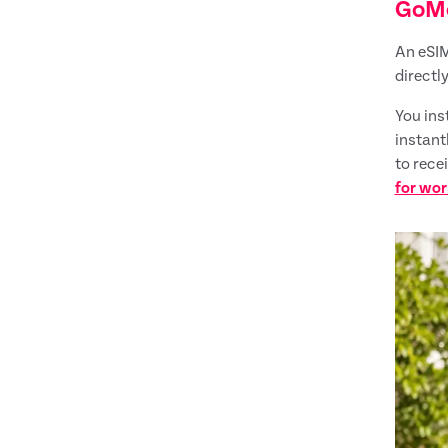
GoM
An eSIM
directly
You ins
instant
to rece
for wor