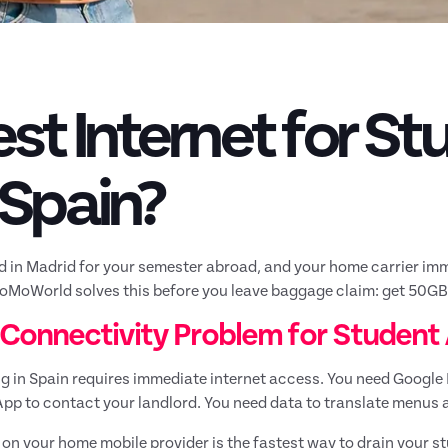
st Internet for S
 Spain?
d in Madrid for your semester abroad, and your home carrier imm
oMoWorld solves this before you leave baggage claim: get 50GB o
 Connectivity Problem for Student 
g in Spain requires immediate internet access. You need Google
p to contact your landlord. You need data to translate menus a
 on your home mobile provider is the fastest way to drain your s