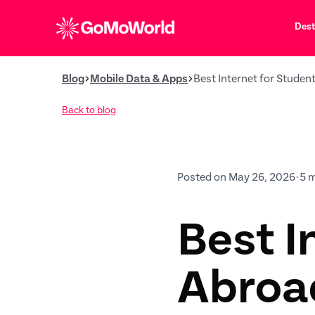
Dest
Blog
Mobile Data & Apps
Best Internet for Studen
Back to blog
Posted on May 26, 2026
•
5 
Best I
Abroad