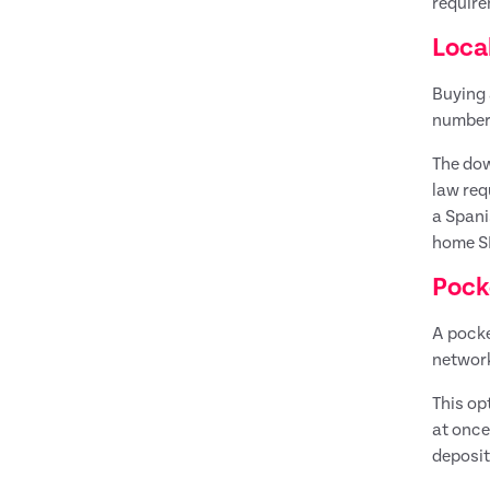
require
Loca
Buying 
number 
The dow
law req
a Spani
home SI
Pock
A pocke
networ
This op
at once
deposit