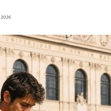
, 2026