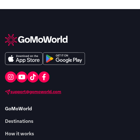
support@gomoworld.com
GoMoWorld
Destinations
How it works