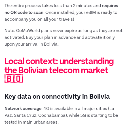
The entire process takes less than 2 minutes and
requires
no QR code to scan
. Once installed, your eSIM is ready to
accompany you on all your travels!
Note: GoMoWorld plans never expire as long as they are not
activated. Buy your plan in advance and activate it only
upon your arrival in Bolivia.
Local context: understanding
the Bolivian telecom market
🇧🇴
Key data on connectivity in Bolivia
Network coverage
: 4G is available in all major cities (La
Paz, Santa Cruz, Cochabamba), while 5G is starting to be
tested in main urban areas.