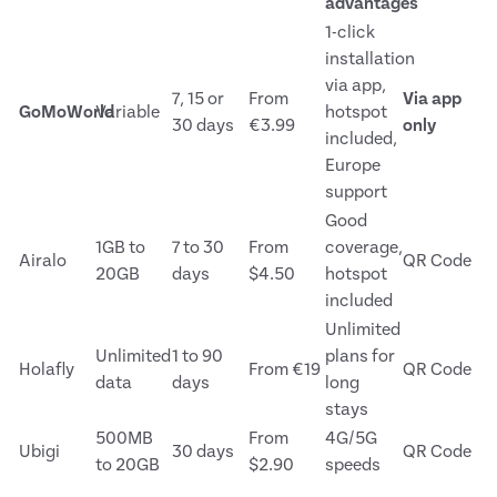
advantages
1-click
installation
via app,
7, 15 or
From
Via app
GoMoWorld
Variable
hotspot
30 days
€3.99
only
included,
Europe
support
Good
1GB to
7 to 30
From
coverage,
Airalo
QR Code
20GB
days
$4.50
hotspot
included
Unlimited
Unlimited
1 to 90
plans for
Holafly
From €19
QR Code
data
days
long
stays
500MB
From
4G/5G
Ubigi
30 days
QR Code
to 20GB
$2.90
speeds