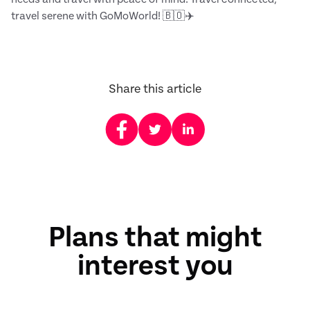
travel serene with GoMoWorld! 🇧🇴✈️
Share this article
Plans that might
interest you