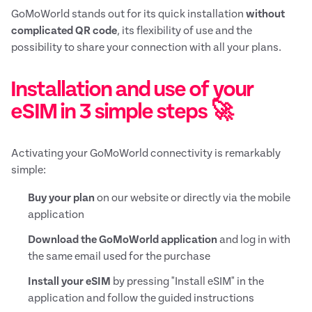
GoMoWorld stands out for its quick installation
without
complicated QR code
, its flexibility of use and the
possibility to share your connection with all your plans.
Installation and use of your
eSIM in 3 simple steps 🚀
Activating your GoMoWorld connectivity is remarkably
simple:
Buy your plan
on our website or directly via the mobile
application
Download the GoMoWorld application
and log in with
the same email used for the purchase
Install your eSIM
by pressing "Install eSIM" in the
application and follow the guided instructions