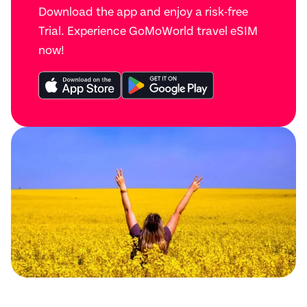
Download the app and enjoy a risk-free
Trial. Experience GoMoWorld travel eSIM
now!