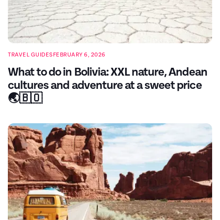
TRAVEL GUIDES
FEBRUARY 6, 2026
What to do in Bolivia: XXL nature, Andean
cultures and adventure at a sweet price
🌏🇧🇴