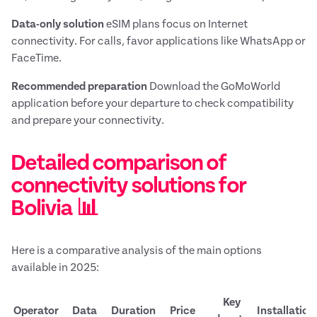
Data-only solution
eSIM plans focus on Internet
connectivity. For calls, favor applications like WhatsApp or
FaceTime.
Recommended preparation
Download the GoMoWorld
application before your departure to check compatibility
and prepare your connectivity.
Detailed comparison of
connectivity solutions for
Bolivia 📊
Here is a comparative analysis of the main options
available in 2025:
Key
Operator
Data
Duration
Price
Installation