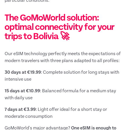
particular conditions.
The GoMoWorld solution:
optimal connectivity for your
trips to Bolivia 🚀
Our eSIM technology perfectly meets the expectations of
modern travelers with three plans adapted to all profiles:
30 days at €19.99
: Complete solution for long stays with
intensive use
15 days at €10.99
: Balanced formula for a medium stay
with daily use
7 days at €3.99
: Light offer ideal for a short stay or
moderate consumption
GoMoWorld's major advantage?
One eSIM is enough to