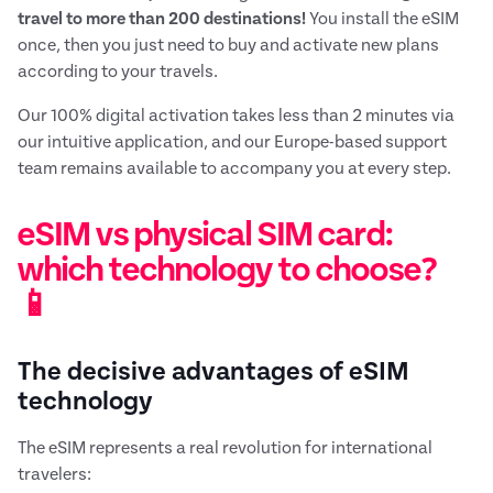
travel to more than 200 destinations!
You install the eSIM
once, then you just need to buy and activate new plans
according to your travels.
Our 100% digital activation takes less than 2 minutes via
our intuitive application, and our Europe-based support
team remains available to accompany you at every step.
eSIM vs physical SIM card:
which technology to choose?
📱
The decisive advantages of eSIM
technology
The eSIM represents a real revolution for international
travelers: