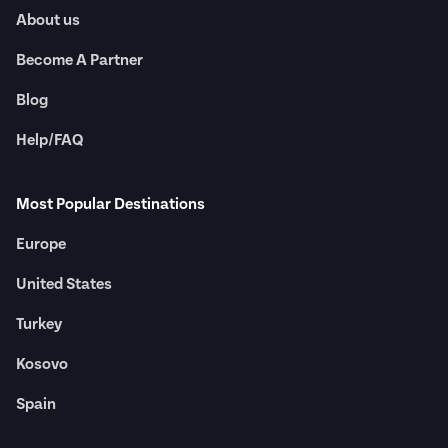
About us
Become A Partner
Blog
Help/FAQ
Most Popular Destinations
Europe
United States
Turkey
Kosovo
Spain