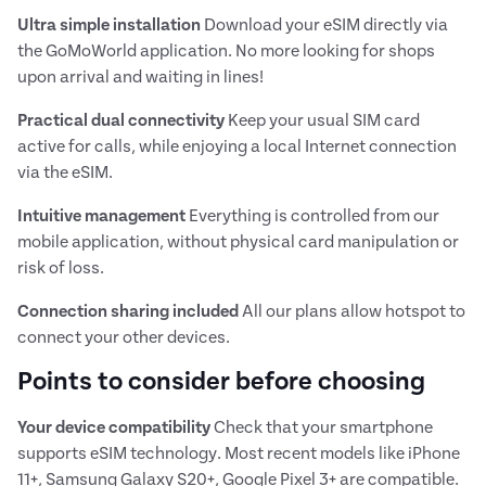
Ultra simple installation
Download your eSIM directly via
the GoMoWorld application. No more looking for shops
upon arrival and waiting in lines!
Practical dual connectivity
Keep your usual SIM card
active for calls, while enjoying a local Internet connection
via the eSIM.
Intuitive management
Everything is controlled from our
mobile application, without physical card manipulation or
risk of loss.
Connection sharing included
All our plans allow hotspot to
connect your other devices.
Points to consider before choosing
Your device compatibility
Check that your smartphone
supports eSIM technology. Most recent models like iPhone
11+, Samsung Galaxy S20+, Google Pixel 3+ are compatible.