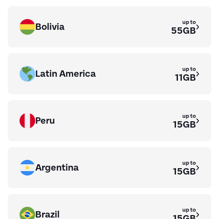
up to
Bolivia
55GB
up to
Latin America
11GB
up to
Peru
15GB
up to
Argentina
15GB
up to
Brazil
15GB