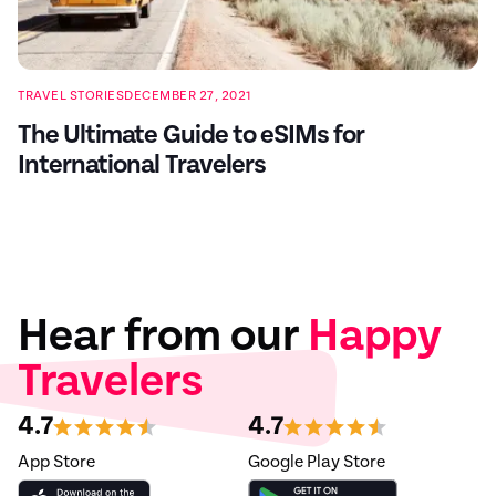
TRAVEL STORIES
DECEMBER 27, 2021
The Ultimate Guide to eSIMs for
International Travelers
Hear from our
Happy
Travelers
4.7
4.7
App Store
Google Play Store