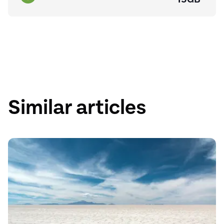
up to
Paraguay
55GB
Similar articles