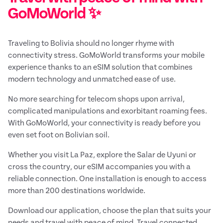
GoMoWorld ✨
Traveling to Bolivia should no longer rhyme with
connectivity stress. GoMoWorld transforms your mobile
experience thanks to an eSIM solution that combines
modern technology and unmatched ease of use.
No more searching for telecom shops upon arrival,
complicated manipulations and exorbitant roaming fees.
With GoMoWorld, your connectivity is ready before you
even set foot on Bolivian soil.
Whether you visit La Paz, explore the Salar de Uyuni or
cross the country, our eSIM accompanies you with a
reliable connection. One installation is enough to access
more than 200 destinations worldwide.
Download our application, choose the plan that suits your
needs and travel with peace of mind. Travel connected,