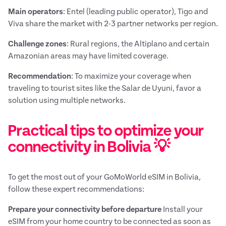
Main operators
: Entel (leading public operator), Tigo and
Viva share the market with 2-3 partner networks per region.
Challenge zones
: Rural regions, the Altiplano and certain
Amazonian areas may have limited coverage.
Recommendation
: To maximize your coverage when
traveling to tourist sites like the Salar de Uyuni, favor a
solution using multiple networks.
Practical tips to optimize your
connectivity in Bolivia 💡
To get the most out of your GoMoWorld eSIM in Bolivia,
follow these expert recommendations:
Prepare your connectivity before departure
Install your
eSIM from your home country to be connected as soon as