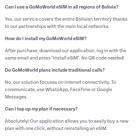
Can I use a GoMoWorld eSIM in all regions of Bolivia?
Yes, our service covers the entire Bolivian territory thanks
to our partnerships with the main local networks.
How do I install my GoMoWorld eSIM?
After purchase, download our application, log in with the
same email and press "Install eSIM". No QR code needed!
Do GoMoWorld plans include traditional calls?
No, our solution focuses on internet connectivity. To
communicate, use WhatsApp, FaceTime or Google
Messages.
Can I top up my plan if necessary?
Absolutely! Our application allows you to easily buy a new
plan with one click, without reinstalling an eSIM.