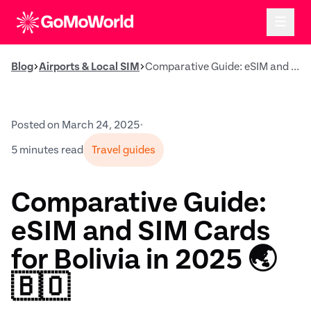
Blog
Airports & Local SIM
Comparative Guide: eSIM and SIM Cards for Bolivia in 2025 🌏🇧🇴
Posted on March 24, 2025
•
5 minutes read
Travel guides
Comparative Guide:
eSIM and SIM Cards
for Bolivia in 2025 🌏
🇧🇴