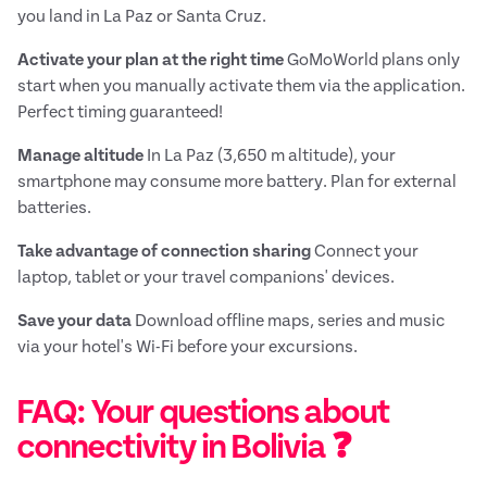
you land in La Paz or Santa Cruz.
Activate your plan at the right time
GoMoWorld plans only
start when you manually activate them via the application.
Perfect timing guaranteed!
Manage altitude
In La Paz (3,650 m altitude), your
smartphone may consume more battery. Plan for external
batteries.
Take advantage of connection sharing
Connect your
laptop, tablet or your travel companions' devices.
Save your data
Download offline maps, series and music
via your hotel's Wi-Fi before your excursions.
FAQ: Your questions about
connectivity in Bolivia ❓