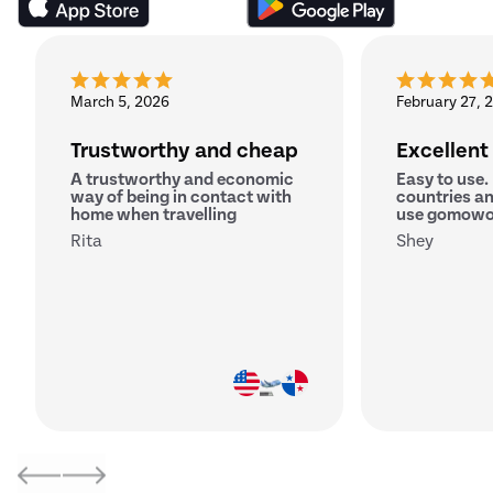
March 5, 2026
February 27, 
Trustworthy and cheap
Excellent
A trustworthy and economic
Easy to use.
way of being in contact with
countries an
home when travelling
use gomowo
Rita
Shey