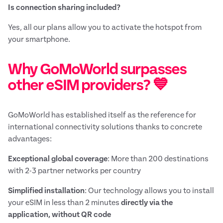
Is connection sharing included?
Yes, all our plans allow you to activate the hotspot from
your smartphone.
Why GoMoWorld surpasses
other eSIM providers? 💙
GoMoWorld has established itself as the reference for
international connectivity solutions thanks to concrete
advantages:
Exceptional global coverage
: More than 200 destinations
with 2-3 partner networks per country
Simplified installation
: Our technology allows you to install
your eSIM in less than 2 minutes
directly via the
application, without QR code