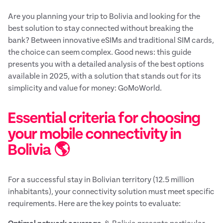
Are you planning your trip to Bolivia and looking for the
best solution to stay connected without breaking the
bank? Between innovative eSIMs and traditional SIM cards,
the choice can seem complex. Good news: this guide
presents you with a detailed analysis of the best options
available in 2025, with a solution that stands out for its
simplicity and value for money: GoMoWorld.
Essential criteria for choosing
your mobile connectivity in
Bolivia 🌎
For a successful stay in Bolivian territory (12.5 million
inhabitants), your connectivity solution must meet specific
requirements. Here are the key points to evaluate: