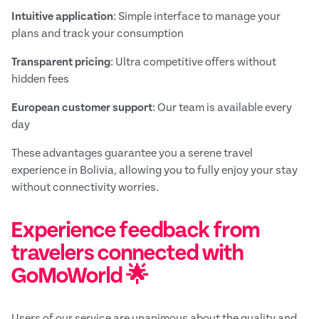
Intuitive application
: Simple interface to manage your
plans and track your consumption
Transparent pricing
: Ultra competitive offers without
hidden fees
European customer support
: Our team is available every
day
These advantages guarantee you a serene travel
experience in Bolivia, allowing you to fully enjoy your stay
without connectivity worries.
Experience feedback from
travelers connected with
GoMoWorld 🌟
Users of our service are unanimous about the quality and