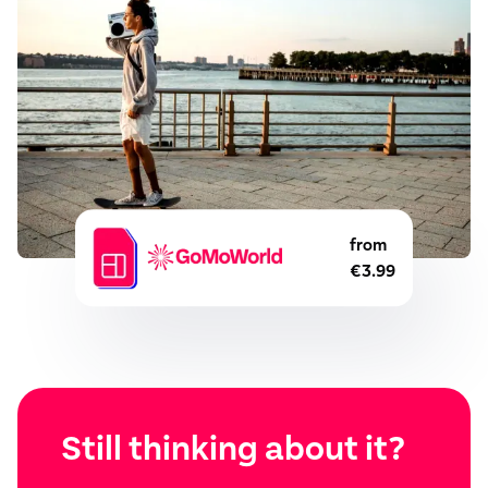
from
€3.99
Still thinking about it?