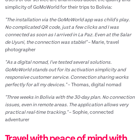
simplicity of GoMoWorld for their trips to Bolivia:
"The installation via the GoMoWorld app was child's play.
No complicated QR code, just a few clicks and I was
connected as soon as I arrived in La Paz. Even at the Salar
de Uyuni, the connection was stable!"
– Marie, travel
photographer
"As a digital nomad, I've tested several solutions.
GoMoWorld stands out for its activation simplicity and
responsive customer service. Connection sharing works
perfectly for all my devices."
– Thomas, digital nomad
"Three weeks in Bolivia with the 30-day plan. No connection
issues, even in remote areas. The application allows very
practical real-time tracking."
– Sophie, connected
adventurer
Travel with peace of mind with