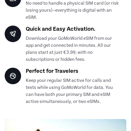
No need to handle a physical SIM card (or risk
losing yours)—everything is digital with an
eSIM.
Quick and Easy Activation.
Download your GoMoWorld eSIM from our
app and get connected in minutes. All our
plans start at just €3.99, with no
subscriptions or hidden fees.
Perfect for Travelers
Keep your regular SIM active for calls and
texts while using GoMoWorld for data. You
can have both your primary SIM and eSIM
active simultaneously, or two eSIMs.