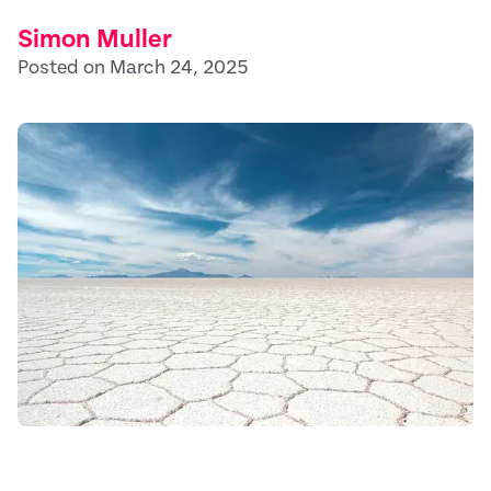
Simon Muller
Posted on March 24, 2025