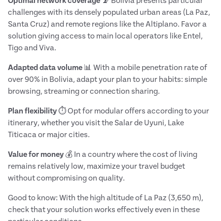
Optimal network coverage
📡 Bolivia presents particular
challenges with its densely populated urban areas (La Paz,
Santa Cruz) and remote regions like the Altiplano. Favor a
solution giving access to main local operators like Entel,
Tigo and Viva.
Adapted data volume
📊 With a mobile penetration rate of
over 90% in Bolivia, adapt your plan to your habits: simple
browsing, streaming or connection sharing.
Plan flexibility
⏱️ Opt for modular offers according to your
itinerary, whether you visit the Salar de Uyuni, Lake
Titicaca or major cities.
Value for money
💰 In a country where the cost of living
remains relatively low, maximize your travel budget
without compromising on quality.
Good to know: With the high altitude of La Paz (3,650 m),
check that your solution works effectively even in these