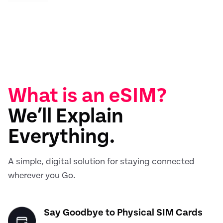
What is an eSIM?
We’ll Explain
Everything.
A simple, digital solution for staying connected
wherever you Go.
Say Goodbye to Physical SIM Cards