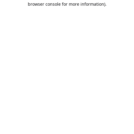
browser console for more information).