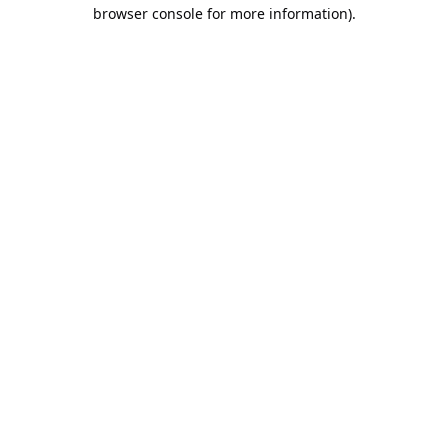
browser console for more information).