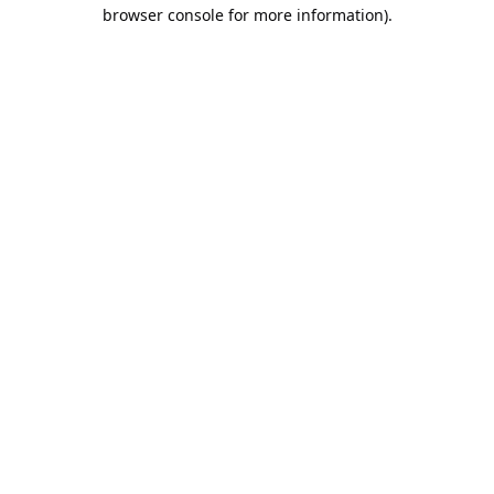
browser console for more information).