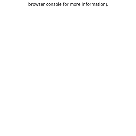
browser console for more information).