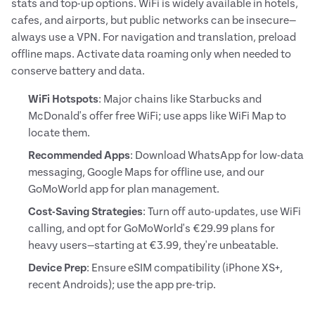
stats and top-up options. WiFi is widely available in hotels,
cafes, and airports, but public networks can be insecure—
always use a VPN. For navigation and translation, preload
offline maps. Activate data roaming only when needed to
conserve battery and data.
WiFi Hotspots
: Major chains like Starbucks and
McDonald's offer free WiFi; use apps like WiFi Map to
locate them.
Recommended Apps
: Download WhatsApp for low-data
messaging, Google Maps for offline use, and our
GoMoWorld app for plan management.
Cost-Saving Strategies
: Turn off auto-updates, use WiFi
calling, and opt for GoMoWorld's €29.99 plans for
heavy users—starting at €3.99, they're unbeatable.
Device Prep
: Ensure eSIM compatibility (iPhone XS+,
recent Androids); use the app pre-trip.