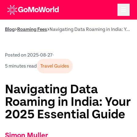
Blog
Roaming Fees
Navigating Data Roaming in India: Your 2025 Essential Guide
Posted on 2025-08-27
•
5 minutes read
Travel Guides
Navigating Data
Roaming in India: Your
2025 Essential Guide
Simon Muller