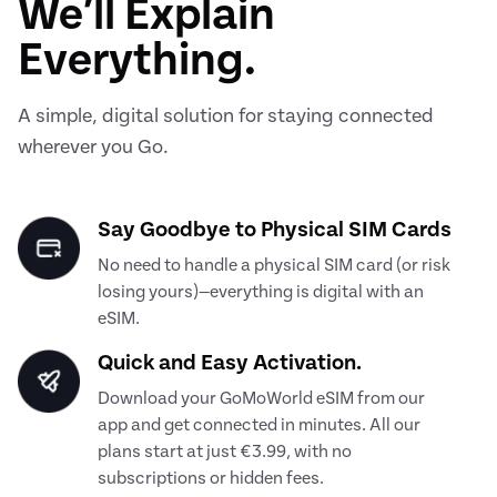
We’ll Explain
Everything.
A simple, digital solution for staying connected
wherever you Go.
Say Goodbye to Physical SIM Cards
No need to handle a physical SIM card (or risk
losing yours)—everything is digital with an
eSIM.
Quick and Easy Activation.
Download your GoMoWorld eSIM from our
app and get connected in minutes. All our
plans start at just €3.99, with no
subscriptions or hidden fees.