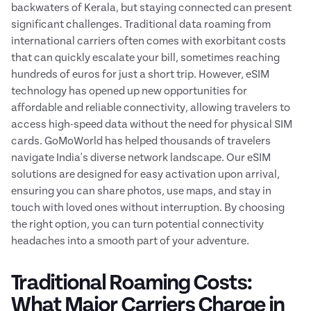
backwaters of Kerala, but staying connected can present
significant challenges. Traditional data roaming from
international carriers often comes with exorbitant costs
that can quickly escalate your bill, sometimes reaching
hundreds of euros for just a short trip. However, eSIM
technology has opened up new opportunities for
affordable and reliable connectivity, allowing travelers to
access high-speed data without the need for physical SIM
cards. GoMoWorld has helped thousands of travelers
navigate India's diverse network landscape. Our eSIM
solutions are designed for easy activation upon arrival,
ensuring you can share photos, use maps, and stay in
touch with loved ones without interruption. By choosing
the right option, you can turn potential connectivity
headaches into a smooth part of your adventure.
Traditional Roaming Costs:
What Major Carriers Charge in