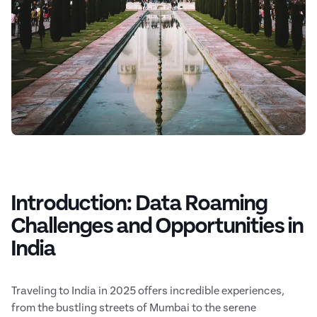
Introduction: Data Roaming
Challenges and Opportunities in
India
Traveling to India in 2025 offers incredible experiences,
from the bustling streets of Mumbai to the serene