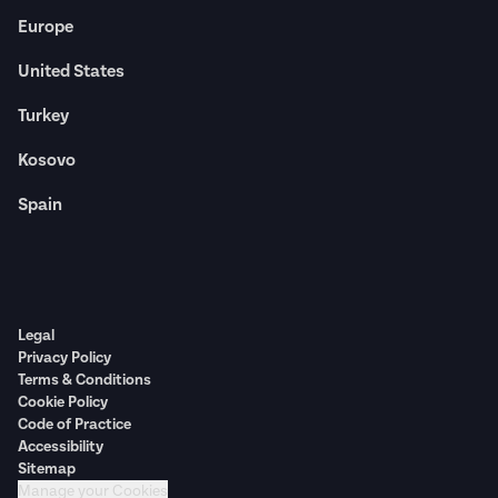
Europe
United States
Turkey
Kosovo
Spain
Legal
Privacy Policy
Terms & Conditions
Cookie Policy
Code of Practice
Accessibility
Sitemap
Manage your Cookies