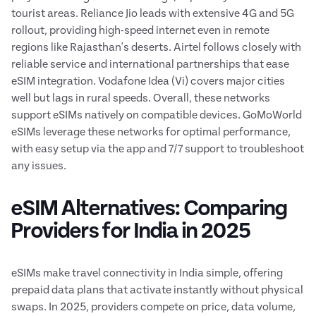
tourist areas. Reliance Jio leads with extensive 4G and 5G
rollout, providing high-speed internet even in remote
regions like Rajasthan's deserts. Airtel follows closely with
reliable service and international partnerships that ease
eSIM integration. Vodafone Idea (Vi) covers major cities
well but lags in rural speeds. Overall, these networks
support eSIMs natively on compatible devices. GoMoWorld
eSIMs leverage these networks for optimal performance,
with easy setup via the app and 7/7 support to troubleshoot
any issues.
eSIM Alternatives: Comparing
Providers for India in 2025
eSIMs make travel connectivity in India simple, offering
prepaid data plans that activate instantly without physical
swaps. In 2025, providers compete on price, data volume,