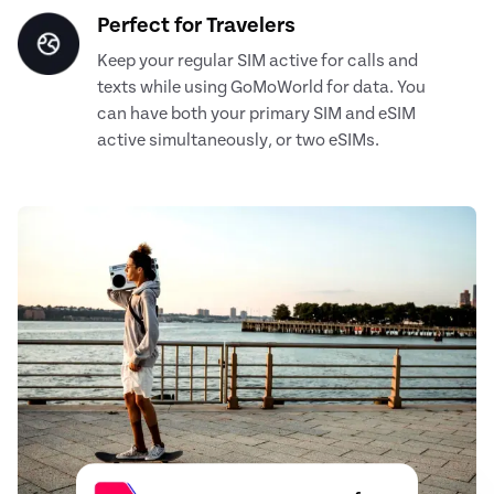
Perfect for Travelers
Keep your regular SIM active for calls and
texts while using GoMoWorld for data. You
can have both your primary SIM and eSIM
active simultaneously, or two eSIMs.