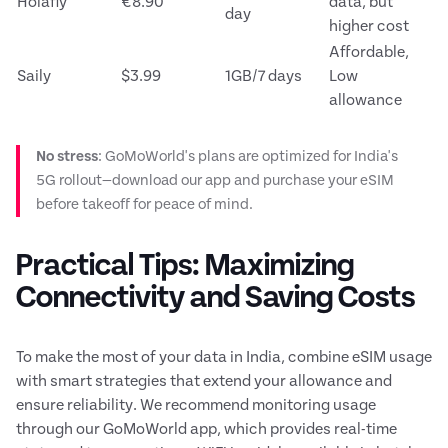
Holafly
€8.90
data, but
day
higher cost
Affordable,
Saily
$3.99
1GB/7 days
Low
allowance
No stress
: GoMoWorld's plans are optimized for India's
5G rollout—download our app and purchase your eSIM
before takeoff for peace of mind.
Practical Tips: Maximizing
Connectivity and Saving Costs
To make the most of your data in India, combine eSIM usage
with smart strategies that extend your allowance and
ensure reliability. We recommend monitoring usage
through our GoMoWorld app, which provides real-time