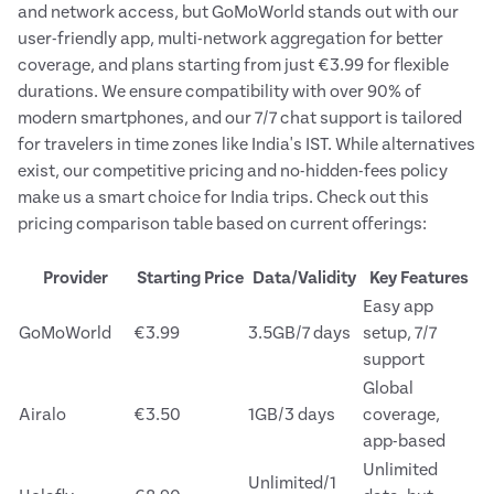
and network access, but GoMoWorld stands out with our
user-friendly app, multi-network aggregation for better
coverage, and plans starting from just €3.99 for flexible
durations. We ensure compatibility with over 90% of
modern smartphones, and our 7/7 chat support is tailored
for travelers in time zones like India's IST. While alternatives
exist, our competitive pricing and no-hidden-fees policy
make us a smart choice for India trips. Check out this
pricing comparison table based on current offerings:
Provider
Starting Price
Data/Validity
Key Features
Easy app
GoMoWorld
€3.99
3.5GB/7 days
setup, 7/7
support
Global
Airalo
€3.50
1GB/3 days
coverage,
app-based
Unlimited
Unlimited/1