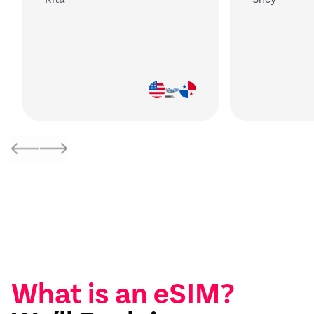
What is an eSIM?