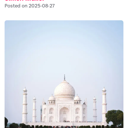
Posted on 2025-08-27