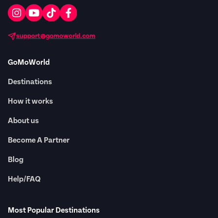
support@gomoworld.com
GoMoWorld
Destinations
How it works
About us
Become A Partner
Blog
Help/FAQ
Most Popular Destinations