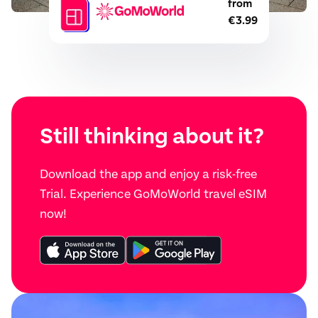
from
€3.99
Still thinking about it?
Download the app and enjoy a risk-free
Trial. Experience GoMoWorld travel eSIM
now!