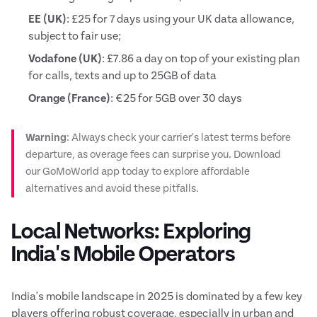
EE (UK)
: £25 for 7 days using your UK data allowance,
subject to fair use;
Vodafone (UK)
: £7.86 a day on top of your existing plan
for calls, texts and up to 25GB of data
Orange (France)
: €25 for 5GB over 30 days
Warning
: Always check your carrier's latest terms before
departure, as overage fees can surprise you. Download
our GoMoWorld app today to explore affordable
alternatives and avoid these pitfalls.
Local Networks: Exploring
India's Mobile Operators
India's mobile landscape in 2025 is dominated by a few key
players offering robust coverage, especially in urban and