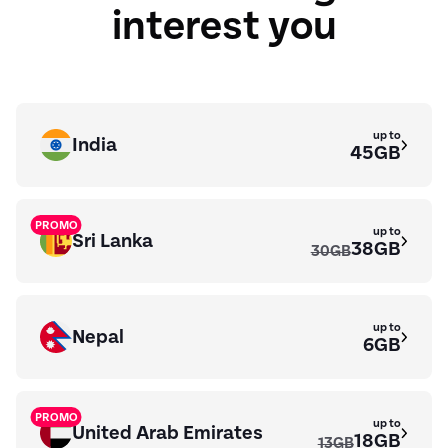
interest you
up to
India
45GB
PROMO
up to
Sri Lanka
38GB
30GB
up to
Nepal
6GB
PROMO
up to
United Arab Emirates
18GB
13GB