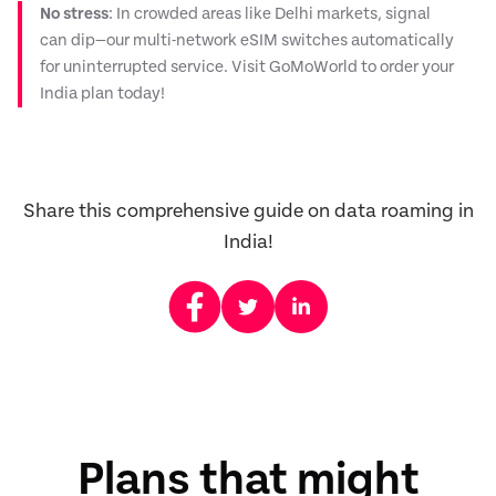
No stress
: In crowded areas like Delhi markets, signal
can dip—our multi-network eSIM switches automatically
for uninterrupted service. Visit GoMoWorld to order your
India plan today!
Share this comprehensive guide on data roaming in
India!
Plans that might