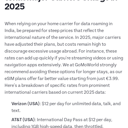
2025
When relying on your home carrier for data roaming in
India, be prepared for steep prices that reflect the
international nature of the service. In 2025, major carriers
have adjusted their plans, but costs remain high to
discourage excessive usage abroad. For instance, these
rates can add up quickly if you're streaming videos or using
navigation apps extensively. We at GoMoWorld strongly
recommend avoiding these options for longer stays, as our
eSIM plans offer far better value starting from just €3.99.
Here's a breakdown of specific rates from prominent
international carriers based on current 2025 data:
Verizon (USA)
: $12 per day for unlimited data, talk, and
text.
AT&T (USA)
: International Day Pass at $12 per day,
including 1GB high-speed data, then throttled.