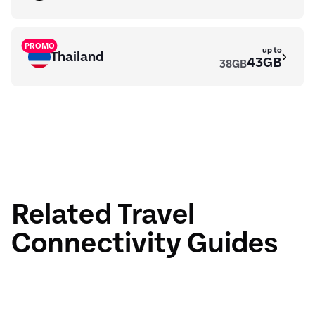
PROMO
up to
Thailand
43GB
38GB
PROMO
up to
Maldives
7.5GB
6GB
Related Travel
Connectivity Guides