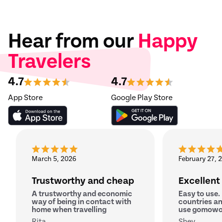
Hear from our
Happy
Travelers
4.7
4.7
App Store
Google Play Store
March 5, 2026
February 27, 
Trustworthy and cheap
Excellent
A trustworthy and economic
Easy to use.
way of being in contact with
countries an
home when travelling
use gomowo
Rita
Shey