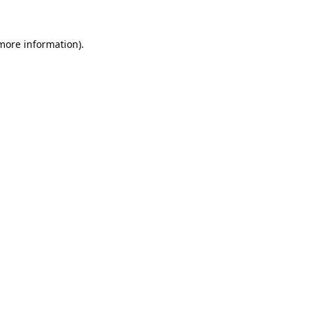
 more information).