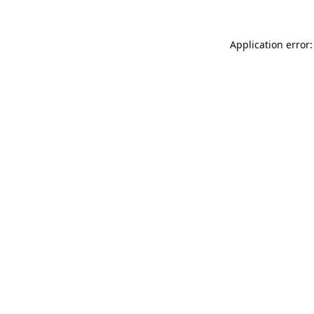
Application error: