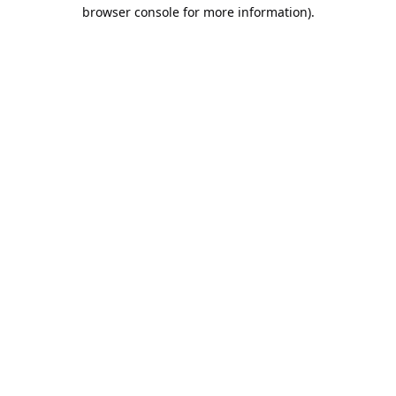
browser console for more information).