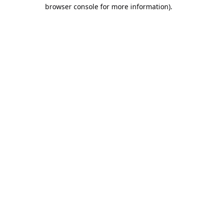
browser console for more information).