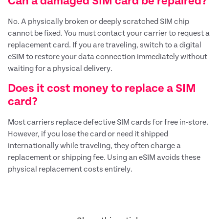
Can a damaged SIM card be repaired?
No. A physically broken or deeply scratched SIM chip
cannot be fixed. You must contact your carrier to request a
replacement card. If you are traveling, switch to a digital
eSIM to restore your data connection immediately without
waiting for a physical delivery.
Does it cost money to replace a SIM
card?
Most carriers replace defective SIM cards for free in-store.
However, if you lose the card or need it shipped
internationally while traveling, they often charge a
replacement or shipping fee. Using an eSIM avoids these
physical replacement costs entirely.