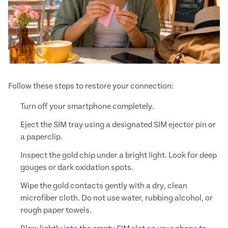
Follow these steps to restore your connection:
Turn off your smartphone completely.
Eject the SIM tray using a designated SIM ejector pin or
a paperclip.
Inspect the gold chip under a bright light. Look for deep
gouges or dark oxidation spots.
Wipe the gold contacts gently with a dry, clean
microfiber cloth. Do not use water, rubbing alcohol, or
rough paper towels.