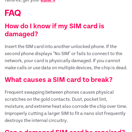
FAQ
How do I know if my SIM card is
damaged?
Insert the SIM card into another unlocked phone. If the
second phone displays "No SIM" or fails to connect to the
network, your card is physically damaged. If you cannot
make calls or use data on multiple devices, the chip is dead.
What causes a SIM card to break?
Frequent swapping between phones causes physical
scratches on the gold contacts. Dust, pocket lint,
moisture, and extreme heat also corrode the chip over time.
Improperly cutting a larger SIM to fit a nano slot frequently
destroys the internal circuitry.