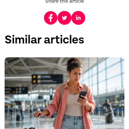
Share this article
Similar articles