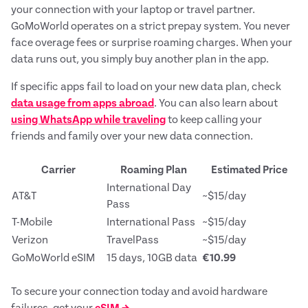
your connection with your laptop or travel partner.
GoMoWorld operates on a strict prepay system. You never
face overage fees or surprise roaming charges. When your
data runs out, you simply buy another plan in the app.
If specific apps fail to load on your new data plan, check
data usage from apps abroad
. You can also learn about
using WhatsApp while traveling
to keep calling your
friends and family over your new data connection.
Carrier
Roaming Plan
Estimated Price
International Day
AT&T
~$15/day
Pass
T-Mobile
International Pass
~$15/day
Verizon
TravelPass
~$15/day
GoMoWorld eSIM
15 days, 10GB data
€10.99
To secure your connection today and avoid hardware
failures, get your
eSIM →