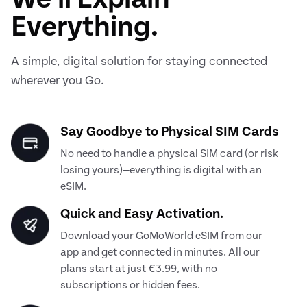
Everything.
A simple, digital solution for staying connected
wherever you Go.
Say Goodbye to Physical SIM Cards
No need to handle a physical SIM card (or risk
losing yours)—everything is digital with an
eSIM.
Quick and Easy Activation.
Download your GoMoWorld eSIM from our
app and get connected in minutes. All our
plans start at just €3.99, with no
subscriptions or hidden fees.