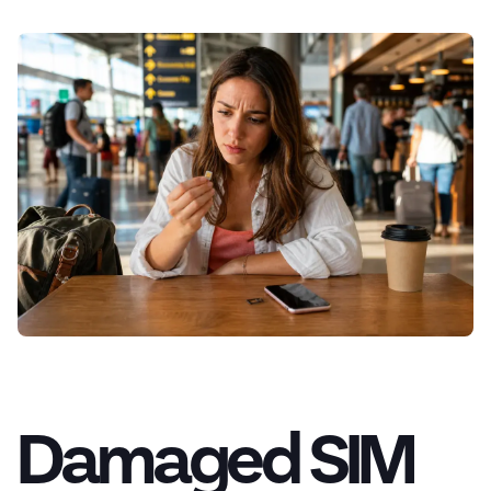
Damaged SIM