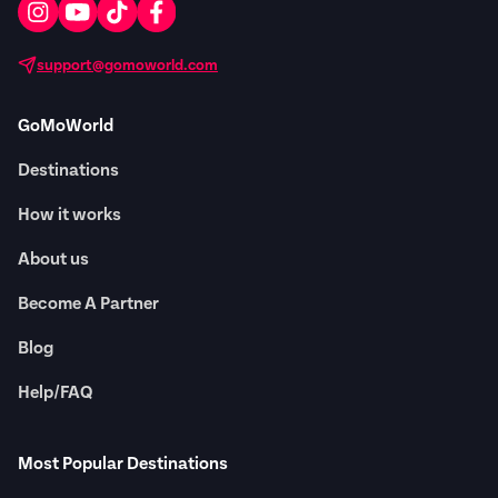
support@gomoworld.com
GoMoWorld
Destinations
How it works
About us
Become A Partner
Blog
Help/FAQ
Most Popular Destinations