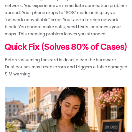
network. You experience an immediate connection problem
abroad. Your phone drops to "SOS" mode or displays a
"network unavailable" error. You face a foreign network
block. You cannot make calls, send texts, or access your
maps. This roaming problem leaves you stranded.
Quick Fix (Solves 80% of Cases)
Before assuming the card is dead, clean the hardware.
Dust causes most read errors and triggers a false damaged
SIM warning.