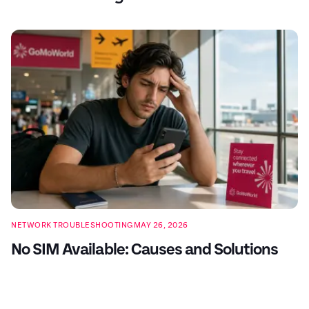
NETWORK TROUBLESHOOTING
MAY 26, 2026
No SIM Available: Causes and Solutions