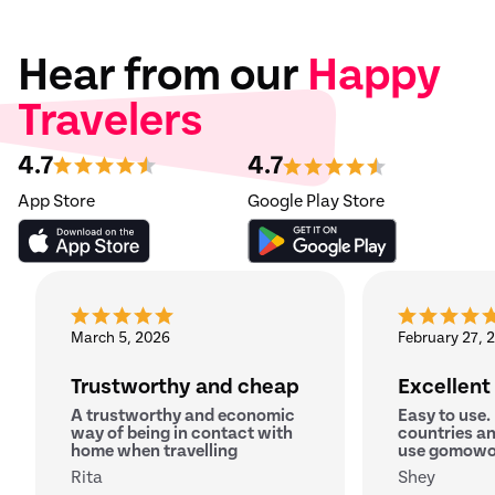
Hear from our
Happy
Travelers
4.7
4.7
App Store
Google Play Store
March 5, 2026
February 27, 
Trustworthy and cheap
Excellent
A trustworthy and economic
Easy to use.
way of being in contact with
countries an
home when travelling
use gomowo
Rita
Shey