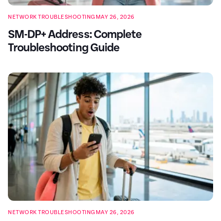
NETWORK TROUBLESHOOTING
MAY 26, 2026
SM-DP+ Address: Complete
Troubleshooting Guide
NETWORK TROUBLESHOOTING
MAY 26, 2026