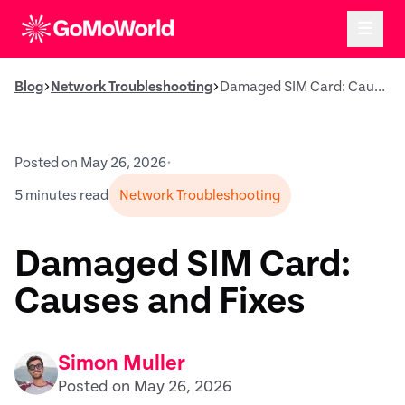
Blog
Network Troubleshooting
Damaged SIM Card: Causes and Fixes
Posted on May 26, 2026
•
5 minutes read
Network Troubleshooting
Damaged SIM Card:
Causes and Fixes
Simon Muller
Posted on May 26, 2026