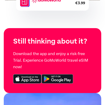
€3.99
Still thinking about it?
Download the app and enjoy a risk-free
Trial. Experience GoMoWorld travel eSIM
now!