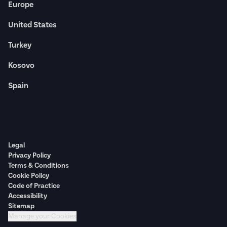
Europe
United States
Turkey
Kosovo
Spain
Legal
Privacy Policy
Terms & Conditions
Cookie Policy
Code of Practice
Accessibility
Sitemap
Manage your Cookies