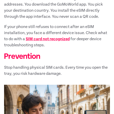
addresses. You download the GoMoWorld app. You pick
your destination country. You install the eSIM directly
through the app interface. You never scan a QR code.
If your phone still refuses to connect after an eSIM
installation, you face a different device issue. Check what
to do with a
SIM card not recognized
for deeper device
troubleshooting steps.
Prevention
Stop handling physical SIM cards. Every time you open the
tray, you risk hardware damage.