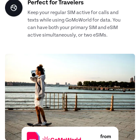
Perfect for Travelers
Keep your regular SIM active for calls and
texts while using GoMoWorld for data. You
can have both your primary SIM and eSIM
active simultaneously, or two eSIMs.
from