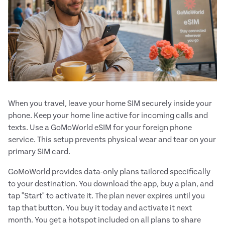
When you travel, leave your home SIM securely inside your
phone. Keep your home line active for incoming calls and
texts. Use a GoMoWorld eSIM for your foreign phone
service. This setup prevents physical wear and tear on your
primary SIM card.
GoMoWorld provides data-only plans tailored specifically
to your destination. You download the app, buy a plan, and
tap "Start" to activate it. The plan never expires until you
tap that button. You buy it today and activate it next
month. You get a hotspot included on all plans to share