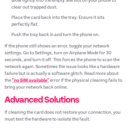
Blow lightly into the empty SIM slot on your phone to
clear out trapped dust.
Place the card back into the tray. Ensure it sits
perfectly flat.
Push the tray back in and turn the phone on.
If the phone still shows an error, toggle your network
settings. Go to Settings, turn on Airplane Mode for 30
seconds, and turn it off. This forces the phone to scan the
network again. Sometimes the issue looks like a hardware
failure but is actually a software glitch. Read more about
the
“no SIM available”
error if the physical cleaning fails to
bring your network back online.
Advanced Solutions
If cleaning the card does not restore your connection, you
must test the hardware to isolate the fault.