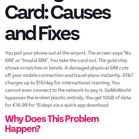
Card: Causes
and Fixes
You pull your phone out at the airport. The screen says "No
SIM" or "Invalid SIM". You take the card out. The gold chip
shows scratches or bends. A damaged physical SIM cuts
off your mobile connection and travel plans instantly. AT&T
charges up to $15/day for international roaming. You
cannot even connect to the network to pay it. GoMoWorld
bypasses the broken plastic entirely. You get 10GB of data
for €10.99 for 15 days via a quick app download.
Why Does This Problem
Happen?