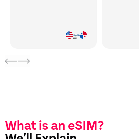
What is an eSIM?
We’ll Explain