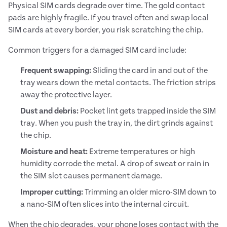
Physical SIM cards degrade over time. The gold contact
pads are highly fragile. If you travel often and swap local
SIM cards at every border, you risk scratching the chip.
Common triggers for a damaged SIM card include:
Frequent swapping:
Sliding the card in and out of the
tray wears down the metal contacts. The friction strips
away the protective layer.
Dust and debris:
Pocket lint gets trapped inside the SIM
tray. When you push the tray in, the dirt grinds against
the chip.
Moisture and heat:
Extreme temperatures or high
humidity corrode the metal. A drop of sweat or rain in
the SIM slot causes permanent damage.
Improper cutting:
Trimming an older micro-SIM down to
a nano-SIM often slices into the internal circuit.
When the chip degrades, your phone loses contact with the