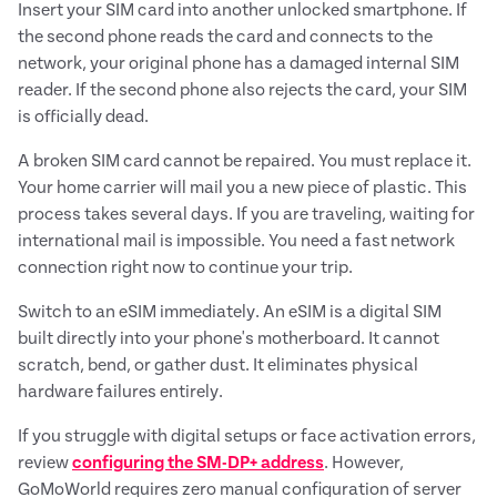
Insert your SIM card into another unlocked smartphone. If
the second phone reads the card and connects to the
network, your original phone has a damaged internal SIM
reader. If the second phone also rejects the card, your SIM
is officially dead.
A broken SIM card cannot be repaired. You must replace it.
Your home carrier will mail you a new piece of plastic. This
process takes several days. If you are traveling, waiting for
international mail is impossible. You need a fast network
connection right now to continue your trip.
Switch to an eSIM immediately. An eSIM is a digital SIM
built directly into your phone's motherboard. It cannot
scratch, bend, or gather dust. It eliminates physical
hardware failures entirely.
If you struggle with digital setups or face activation errors,
review
configuring the SM-DP+ address
. However,
GoMoWorld requires zero manual configuration of server