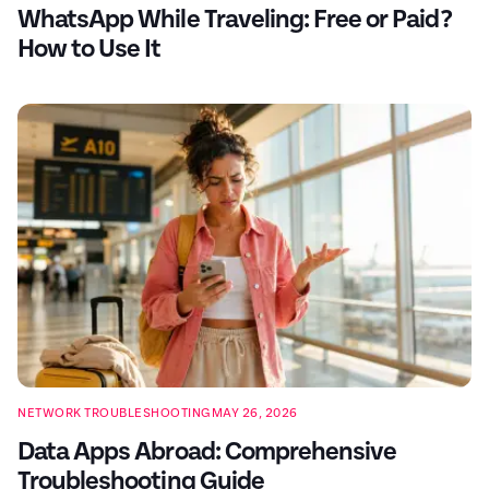
WhatsApp While Traveling: Free or Paid?
How to Use It
NETWORK TROUBLESHOOTING
MAY 26, 2026
Data Apps Abroad: Comprehensive
Troubleshooting Guide