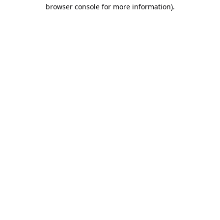
browser console for more information).