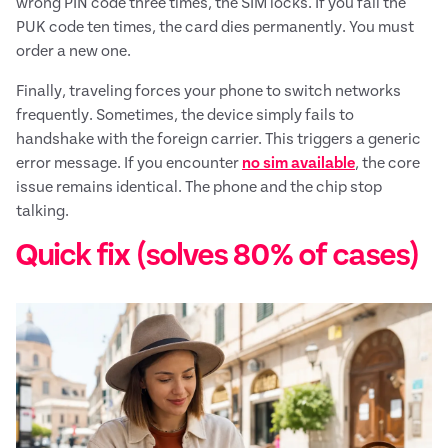
wrong PIN code three times, the SIM locks. If you fail the
PUK code ten times, the card dies permanently. You must
order a new one.
Finally, traveling forces your phone to switch networks
frequently. Sometimes, the device simply fails to
handshake with the foreign carrier. This triggers a generic
error message. If you encounter
no sim available
, the core
issue remains identical. The phone and the chip stop
talking.
Quick fix (solves 80% of cases)