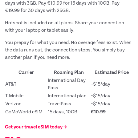
days with 3GB. Pay €10.99 for 15 days with 10GB. Pay
€19.99 for 30 days with 25GB.
Hotspot is included on all plans. Share your connection
with your laptop or tablet easily.
You prepay for what you need. No overage fees exist. When
the data runs out, the connection stops. You simply buy
another plan if you need more.
Carrier
Roaming Plan
Estimated Price
International Day
AT&T
~$15/day
Pass
T-Mobile
International plan
~$15/day
Verizon
TravelPass
~$15/day
GoMoWorld eSIM
15 days, 10GB
€10.99
Get your travel eSIM today →