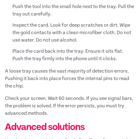
Push the tool into the small hole next to the tray. Pull the
tray out carefully.
Inspect the card. Look for deep scratches or dirt. Wipe
the gold contacts with a clean microfiber cloth. Do not
use water. Do not use alcohol.
Place the card back into the tray. Ensure it sits flat.
Push the tray firmly into the phone until it clicks.
A loose tray causes the vast majority of detection errors.
Pushing it back into place forces the internal pins to read
the chip.
Check your screen. Wait 60 seconds. If you see signal bars,
the problem is solved. If the error persists, you must try
advanced methods.
Advanced solutions