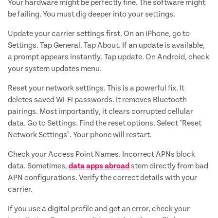
Your hardware might be perfectly fine. The software might
be failing. You must dig deeper into your settings.
Update your carrier settings first. On an iPhone, go to
Settings. Tap General. Tap About. If an update is available,
a prompt appears instantly. Tap update. On Android, check
your system updates menu.
Reset your network settings. This is a powerful fix. It
deletes saved Wi-Fi passwords. It removes Bluetooth
pairings. Most importantly, it clears corrupted cellular
data. Go to Settings. Find the reset options. Select "Reset
Network Settings". Your phone will restart.
Check your Access Point Names. Incorrect APNs block
data. Sometimes,
data apps abroad
stem directly from bad
APN configurations. Verify the correct details with your
carrier.
If you use a digital profile and get an error, check your