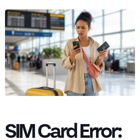
SIM Card Error: