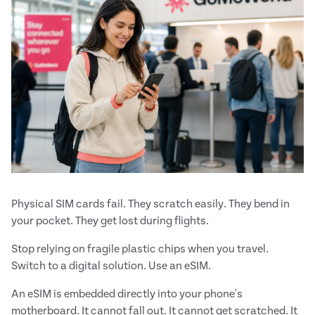
Physical SIM cards fail. They scratch easily. They bend in
your pocket. They get lost during flights.
Stop relying on fragile plastic chips when you travel.
Switch to a digital solution. Use an eSIM.
An eSIM is embedded directly into your phone's
motherboard. It cannot fall out. It cannot get scratched. It