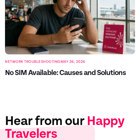
NETWORK TROUBLESHOOTING
MAY 26, 2026
No SIM Available: Causes and Solutions
Hear from our
Happy
Travelers