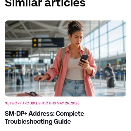
Similar articles
NETWORK TROUBLESHOOTING
MAY 26, 2026
SM-DP+ Address: Complete
Troubleshooting Guide