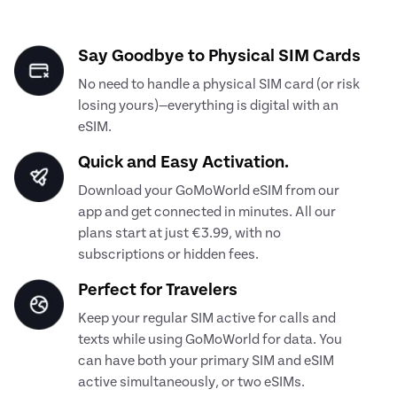
Say Goodbye to Physical SIM Cards
No need to handle a physical SIM card (or risk
losing yours)—everything is digital with an
eSIM.
Quick and Easy Activation.
Download your GoMoWorld eSIM from our
app and get connected in minutes. All our
plans start at just €3.99, with no
subscriptions or hidden fees.
Perfect for Travelers
Keep your regular SIM active for calls and
texts while using GoMoWorld for data. You
can have both your primary SIM and eSIM
active simultaneously, or two eSIMs.