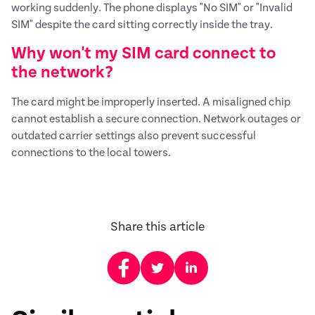
working suddenly. The phone displays "No SIM" or "Invalid
SIM" despite the card sitting correctly inside the tray.
Why won't my SIM card connect to
the network?
The card might be improperly inserted. A misaligned chip
cannot establish a secure connection. Network outages or
outdated carrier settings also prevent successful
connections to the local towers.
Share this article