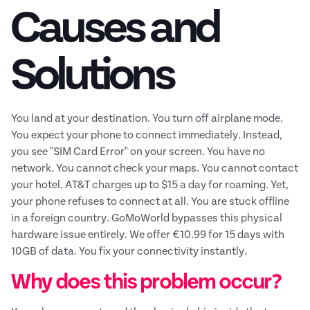
Causes and
Solutions
You land at your destination. You turn off airplane mode.
You expect your phone to connect immediately. Instead,
you see "SIM Card Error" on your screen. You have no
network. You cannot check your maps. You cannot contact
your hotel. AT&T charges up to $15 a day for roaming. Yet,
your phone refuses to connect at all. You are stuck offline
in a foreign country. GoMoWorld bypasses this physical
hardware issue entirely. We offer €10.99 for 15 days with
10GB of data. You fix your connectivity instantly.
Why does this problem occur?