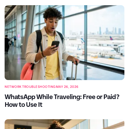
NETWORK TROUBLESHOOTING
MAY 26, 2026
WhatsApp While Traveling: Free or Paid?
How to Use It