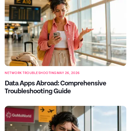
NETWORK TROUBLESHOOTING
MAY 26, 2026
Data Apps Abroad: Comprehensive
Troubleshooting Guide