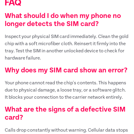
FAQ
What should I do when my phone no
longer detects the SIM card?
Inspect your physical SIM card immediately. Clean the gold
chip with a soft microfiber cloth. Reinsert it firmly into the
tray. Test the SIM in another unlocked device to check for
hardware failure.
Why does my SIM card show an error?
Your phone cannot read the chip's contents. This happens
due to physical damage, a loose tray, or a software glitch.
It blocks your connection to the carrier network entirely.
What are the signs of a defective SIM
card?
Calls drop constantly without warning. Cellular data stops