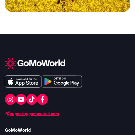
support@gomoworld.com
GoMoWorld