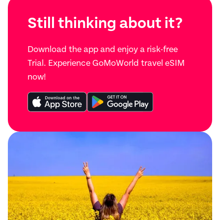
Still thinking about it?
Download the app and enjoy a risk-free
Trial. Experience GoMoWorld travel eSIM
now!