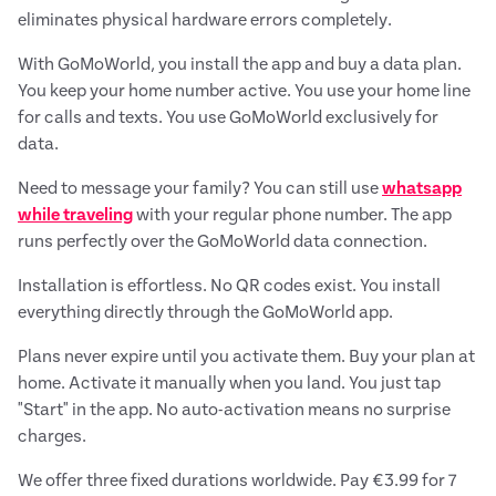
eliminates physical hardware errors completely.
With GoMoWorld, you install the app and buy a data plan.
You keep your home number active. You use your home line
for calls and texts. You use GoMoWorld exclusively for
data.
Need to message your family? You can still use
whatsapp
while traveling
with your regular phone number. The app
runs perfectly over the GoMoWorld data connection.
Installation is effortless. No QR codes exist. You install
everything directly through the GoMoWorld app.
Plans never expire until you activate them. Buy your plan at
home. Activate it manually when you land. You just tap
"Start" in the app. No auto-activation means no surprise
charges.
We offer three fixed durations worldwide. Pay €3.99 for 7