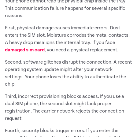
Your phone cannot read the physical chip inside the tray.
This communication failure happens for several specific
reasons.
First, physical damage causes immediate errors. Dust
enters the SIM slot. Moisture corrodes the metal contacts.
A heavy drop misaligns the internal tray. If you face
damaged sim card
, you need a physical replacement.
Second, software glitches disrupt the connection. A recent
operating system update might alter your network
settings. Your phone loses the ability to authenticate the
chip.
Third, incorrect provisioning blocks access. If you use a
dual SIM phone, the second slot might lack proper
registration. The carrier network rejects the connection
request.
Fourth, security blocks trigger errors. If you enter the