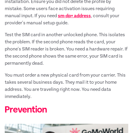
installation. Ensure you did not delete the profile by
mistake. Some users face activation issues requiring
manual input. If you need
sm-dp+ address
, consult your
provider's manual setup guide.
Test the SIM card in another unlocked phone. This isolates
the problem. If the second phone reads the card, your
phone's SIM reader is broken. You need a hardware repair. If
the second phone shows the same error, your SIM card is
permanently dead.
You must order a new physical card from your carrier. This
takes several business days. They mail it to your home
address. You are traveling right now. You need data
immediately.
Prevention