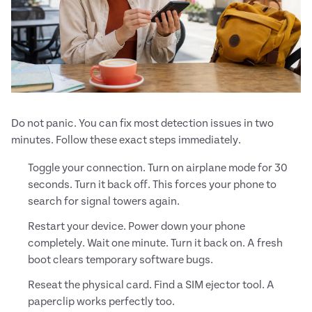
Do not panic. You can fix most detection issues in two
minutes. Follow these exact steps immediately.
Toggle your connection. Turn on airplane mode for 30
seconds. Turn it back off. This forces your phone to
search for signal towers again.
Restart your device. Power down your phone
completely. Wait one minute. Turn it back on. A fresh
boot clears temporary software bugs.
Reseat the physical card. Find a SIM ejector tool. A
paperclip works perfectly too.