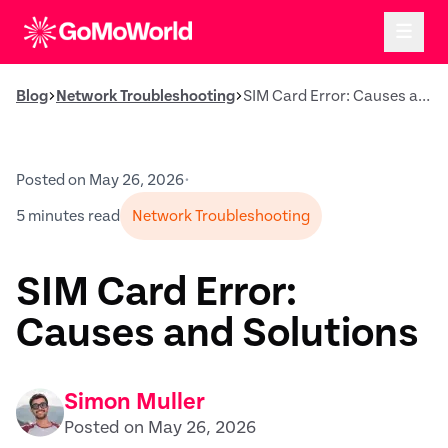
Blog
Network Troubleshooting
SIM Card Error: Causes and Solutions
Posted on May 26, 2026
•
5 minutes read
Network Troubleshooting
SIM Card Error:
Causes and Solutions
Simon Muller
Posted on May 26, 2026