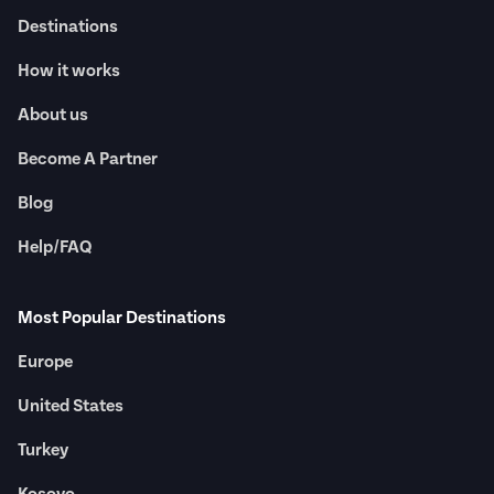
Destinations
How it works
About us
Become A Partner
Blog
Help/FAQ
Most Popular Destinations
Europe
United States
Turkey
Kosovo