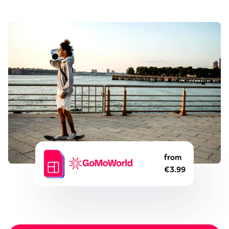
from
€3.99