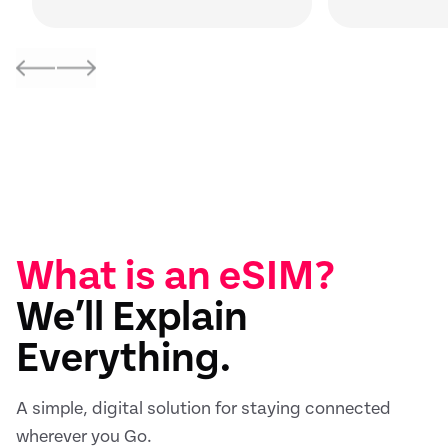
What is an eSIM?
We’ll Explain
Everything.
A simple, digital solution for staying connected
wherever you Go.