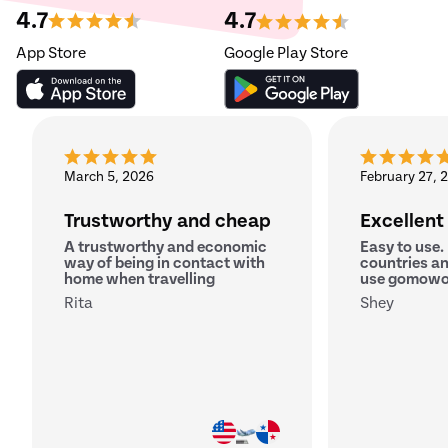
4.7
4.7
App Store
Google Play Store
March 5, 2026
February 27, 
Trustworthy and cheap
Excellent
A trustworthy and economic
Easy to use.
way of being in contact with
countries an
home when travelling
use gomowo
Rita
Shey