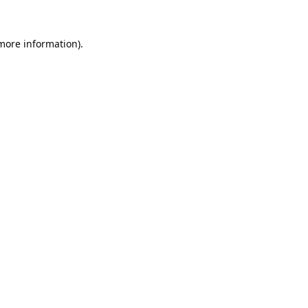
 more information).