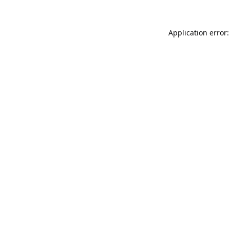
Application error: