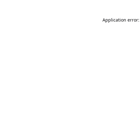
Application error: