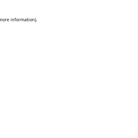
 more information).