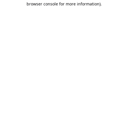
browser console for more information).