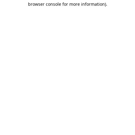
browser console for more information).